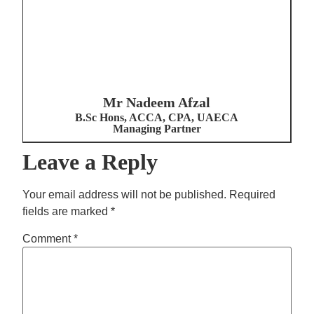
Mr Nadeem Afzal
B.Sc Hons, ACCA, CPA, UAECA
Managing Partner
Leave a Reply
Your email address will not be published.
Required
fields are marked
*
Comment
*