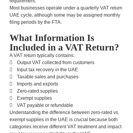
requirement.
Most businesses operate under a
quarterly VAT return
UAE
cycle, although some may be assigned monthly
filing periods by the FTA.
What Information Is
Included in a VAT Return?
A VAT return typically contains:
Output VAT collected from customers
Input tax recovery in the UAE
Taxable sales and purchases
Imports and exports
Zero-rated supplies
Exempt supplies
VAT payable or refundable
Understanding the difference between
zero-rated vs.
exempt supplies in the UAE
is crucial because both
categories receive different VAT treatment and impact