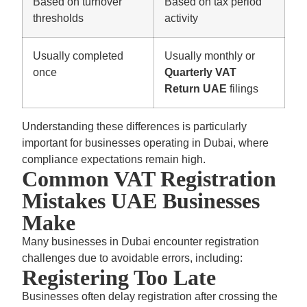
Based on turnover
Based on tax period
thresholds
activity
Usually completed
Usually monthly or
once
Quarterly VAT
Return UAE
filings
Understanding these differences is particularly
important for businesses operating in Dubai, where
compliance expectations remain high.
Common VAT Registration
Mistakes UAE Businesses
Make
Many businesses in Dubai encounter registration
challenges due to avoidable errors, including:
Registering Too Late
Businesses often delay registration after crossing the