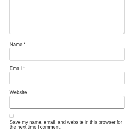
Name
*
Email
*
Website
Save my name, email, and website in this browser for
the next time I comment.