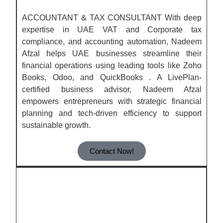
ACCOUNTANT & TAX CONSULTANT With deep
expertise in UAE VAT and Corporate tax
compliance, and accounting automation, Nadeem
Afzal helps UAE businesses streamline their
financial operations using leading tools like Zoho
Books, Odoo, and QuickBooks . A LivePlan-
certified business advisor, Nadeem Afzal
empowers entrepreneurs with strategic financial
planning and tech-driven efficiency to support
sustainable growth.
Contact Now!