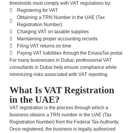
thresholds must comply with VAT regulations by:
Registering for VAT
Obtaining a
TRN Number in the UAE (Tax
Registration Number)
Charging VAT on taxable supplies
Maintaining proper accounting records
Filing VAT returns on time
Paying VAT liabilities through the
EmaraTax portal
For many businesses in Dubai, professional VAT
consultants in Dubai help ensure compliance while
minimizing risks associated with VAT reporting.
What Is VAT Registration
in the UAE?
VAT registration is the process through which a
business obtains a TRN number in the UAE (Tax
Registration Number) from the Federal Tax Authority.
Once registered, the business is legally authorized