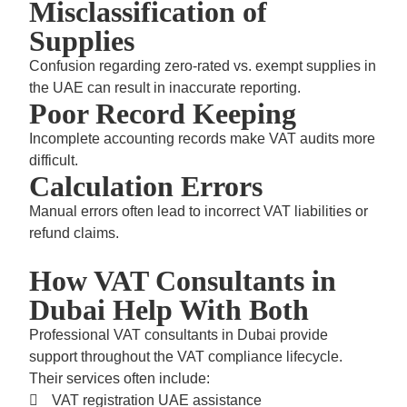
Misclassification of
Supplies
Confusion regarding zero-rated vs. exempt supplies in
the UAE can result in inaccurate reporting.
Poor Record Keeping
Incomplete accounting records make VAT audits more
difficult.
Calculation Errors
Manual errors often lead to incorrect VAT liabilities or
refund claims.
How VAT Consultants in
Dubai Help With Both
Professional
VAT consultants in Dubai
provide
support throughout the VAT compliance lifecycle.
Their services often include:
VAT registration UAE
assistance