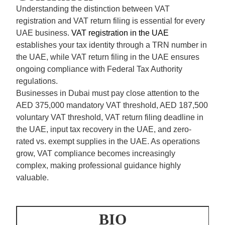
Understanding the distinction between VAT
registration and VAT return filing is essential for every
UAE business.
VAT registration in the UAE
establishes your tax identity through a TRN number in
the UAE, while VAT return filing in the UAE ensures
ongoing compliance with Federal Tax Authority
regulations.
Businesses in Dubai must pay close attention to the
AED 375,000 mandatory VAT threshold,
AED 187,500
voluntary VAT threshold, VAT return filing deadline in
the UAE, input tax recovery in the UAE, and zero-
rated vs. exempt supplies in the UAE. As operations
grow, VAT compliance becomes increasingly
complex, making professional guidance highly
valuable.
BIO