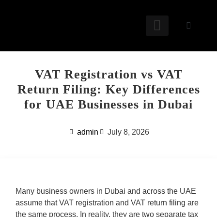
OUR SERVICES
FREE TOOLS
FREE RESOURCES
CONTACT US
VAT Registration vs VAT
Return Filing: Key Differences
for UAE Businesses in Dubai
admin
July 8, 2026
Many business owners in Dubai and across the UAE
assume that
VAT registration
and
VAT return filing
are
the same process. In reality, they are two separate tax