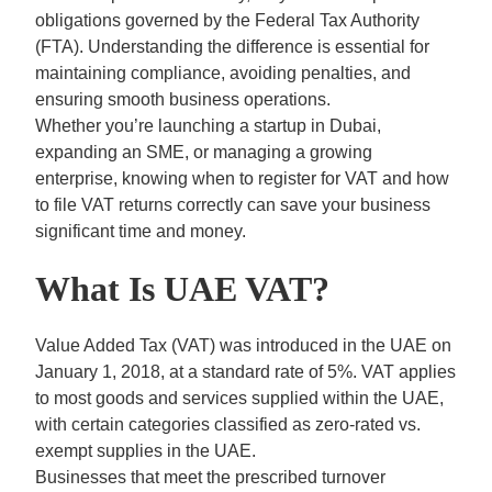
obligations governed by the Federal Tax Authority
(FTA). Understanding the difference is essential for
maintaining compliance, avoiding penalties, and
ensuring smooth business operations.
Whether you’re launching a startup in Dubai,
expanding an SME, or managing a growing
enterprise, knowing when to register for VAT and how
to file VAT returns correctly can save your business
significant time and money.
What Is UAE VAT?
Value Added Tax (VAT)
was introduced in the UAE on
January 1, 2018, at a standard rate of 5%. VAT applies
to most goods and services supplied within the UAE,
with certain categories classified as zero-rated vs.
exempt supplies in the UAE.
Businesses that meet the prescribed turnover