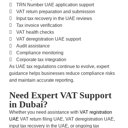
TRN Number UAE
application support
VAT return preparation and submission
Input tax recovery in the UAE
reviews
Tax invoice verification
VAT health checks
VAT deregistration UAE
support
Audit assistance
Compliance monitoring
Corporate tax integration
As UAE tax regulations continue to evolve, expert
guidance helps businesses reduce compliance risks
and maintain accurate reporting.
Need Expert VAT Support
in Dubai?
Whether you need assistance with
VAT registration
UAE
VAT return filing UAE, VAT deregistration UAE,
input tax recovery in the UAE,
or ongoing tax