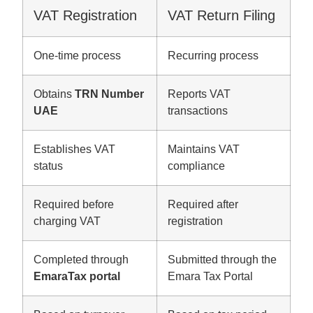
VAT Registration
VAT Return Filing
One-time process
Recurring process
Obtains
TRN Number
Reports VAT
UAE
transactions
Establishes VAT
Maintains VAT
status
compliance
Required before
Required after
charging VAT
registration
Completed through
Submitted through the
EmaraTax portal
Emara Tax Portal