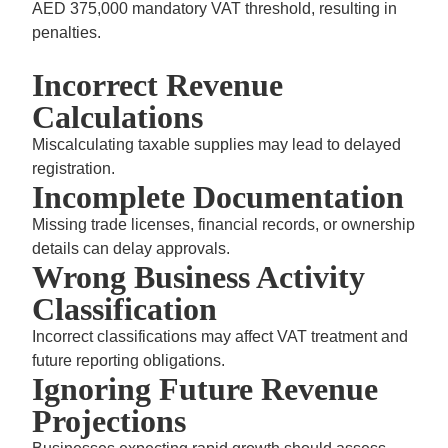
AED 375,000 mandatory VAT threshold,
resulting in
penalties.
Incorrect Revenue
Calculations
Miscalculating taxable supplies may lead to delayed
registration.
Incomplete Documentation
Missing trade licenses, financial records, or ownership
details can delay approvals.
Wrong Business Activity
Classification
Incorrect classifications may affect VAT treatment and
future reporting obligations.
Ignoring Future Revenue
Projections