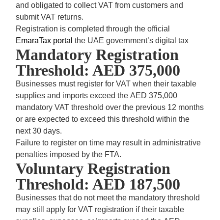
and obligated to collect VAT from customers and
submit VAT returns.
Registration is completed through the official
EmaraTax portal
the UAE government’s digital tax
Mandatory Registration
Threshold: AED 375,000
Businesses must register for VAT when their taxable
supplies and imports exceed the
AED 375,000
mandatory VAT threshold
over the previous 12 months
or are expected to exceed this threshold within the
next 30 days.
Failure to register on time may result in administrative
penalties imposed by the FTA.
Voluntary Registration
Threshold: AED 187,500
Businesses that do not meet the mandatory threshold
may still apply for VAT registration if their taxable