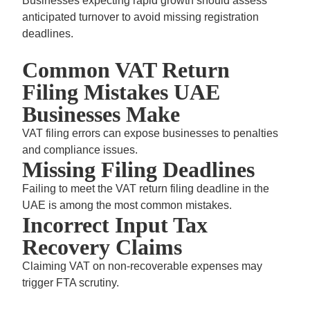
Businesses expecting rapid growth should assess
anticipated turnover to avoid missing registration
deadlines.
Common VAT Return
Filing Mistakes UAE
Businesses Make
VAT filing errors can expose businesses to penalties
and compliance issues.
Missing Filing Deadlines
Failing to meet the
VAT return filing deadline in the
UAE
is among the most common mistakes.
Incorrect Input Tax
Recovery Claims
Claiming VAT on non-recoverable expenses may
trigger FTA scrutiny.