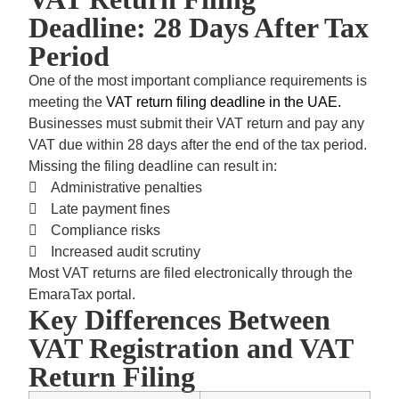
Deadline: 28 Days After Tax
Period
One of the most important compliance requirements is
meeting the
VAT return filing deadline in the UAE.
Businesses must submit their VAT return and pay any
VAT due within
28 days after the end of the tax period.
Missing the filing deadline can result in:
Administrative penalties
Late payment fines
Compliance risks
Increased audit scrutiny
Most VAT returns are filed electronically through the
EmaraTax portal.
Key Differences Between
VAT Registration and VAT
Return Filing