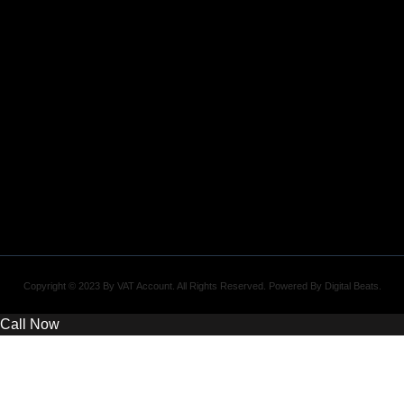
Copyright © 2023 By VAT Account. All Rights Reserved. Powered By
Digital Beats
.
Call Now