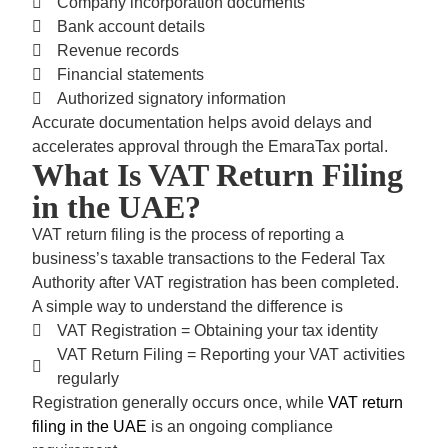
Company incorporation documents
Bank account details
Revenue records
Financial statements
Authorized signatory information
Accurate documentation helps avoid delays and
accelerates approval through the
EmaraTax portal.
What Is VAT Return Filing
in the UAE?
VAT return filing
is the process of reporting a
business’s taxable transactions to the Federal Tax
Authority after VAT registration has been completed.
A simple way to understand the difference is
VAT Registration = Obtaining your tax identity
VAT Return Filing = Reporting your VAT activities
regularly
Registration generally occurs once, while
VAT return
filing in the UAE
is an ongoing compliance