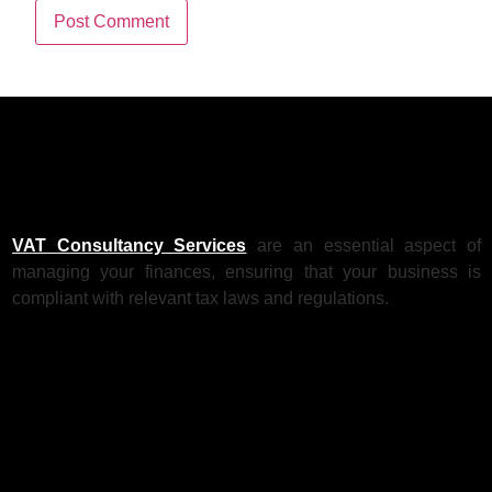
VAT Consultancy Services
are an essential aspect of
managing your finances, ensuring that your business is
compliant with relevant tax laws and regulations.