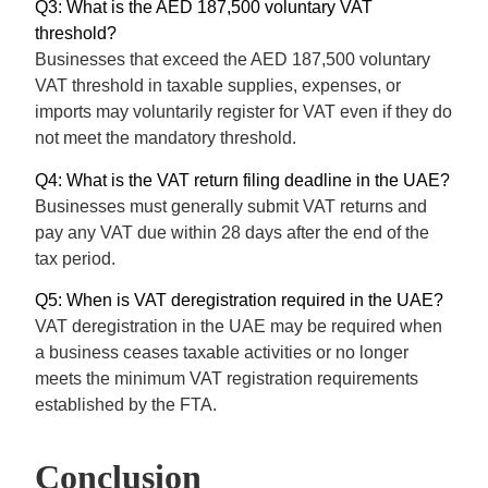
Q3: What is the AED 187,500 voluntary VAT
threshold?
Businesses that exceed the AED 187,500 voluntary
VAT threshold in taxable supplies, expenses, or
imports may voluntarily register for VAT even if they do
not meet the mandatory threshold.
Q4: What is the VAT return filing deadline in the UAE?
Businesses must generally submit VAT returns and
pay any VAT due within 28 days after the end of the
tax period.
Q5: When is VAT deregistration required in the UAE?
VAT deregistration in the UAE may be required when
a business ceases taxable activities or no longer
meets the minimum VAT registration requirements
established by the FTA.
Conclusion