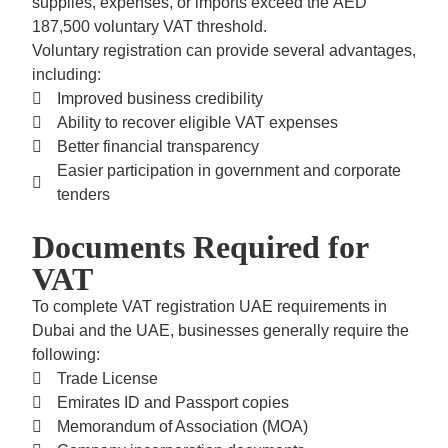
supplies, expenses, or imports exceed the
AED
187,500 voluntary VAT threshold.
Voluntary registration can provide several advantages,
including:
Improved business credibility
Ability to recover eligible VAT expenses
Better financial transparency
Easier participation in government and corporate
tenders
Documents Required for
VAT
To complete
VAT registration UAE
requirements in
Dubai and the UAE, businesses generally require the
following:
Trade License
Emirates ID and Passport copies
Memorandum of Association (MOA)