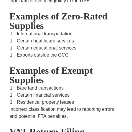
input tax recovery eligibility in the UAE.
Examples of Zero-Rated
Supplies
International transportation
Certain healthcare services
Certain educational services
Exports outside the GCC
Examples of Exempt
Supplies
Bare land transactions
Certain financial services
Residential property leases
Incorrect classification may lead to reporting errors
and potential FTA penalties.
VAT Return Filing