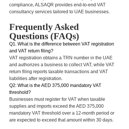
compliance, ALSAQR provides end-to-end VAT
consultancy services tailored to UAE businesses.
Frequently Asked
Questions (FAQs)
Q1. What is the difference between VAT registration
and VAT return filing?
VAT registration
obtains a TRN number in the UAE
and authorizes a business to collect VAT, while VAT
return filing reports taxable transactions and VAT
liabilities after registration.
Q2: What is the AED 375,000 mandatory VAT
threshold?
Businesses must register for VAT when taxable
supplies and imports exceed the AED 375,000
mandatory VAT threshold over a 12-month period or
are expected to exceed that amount within 30 days.