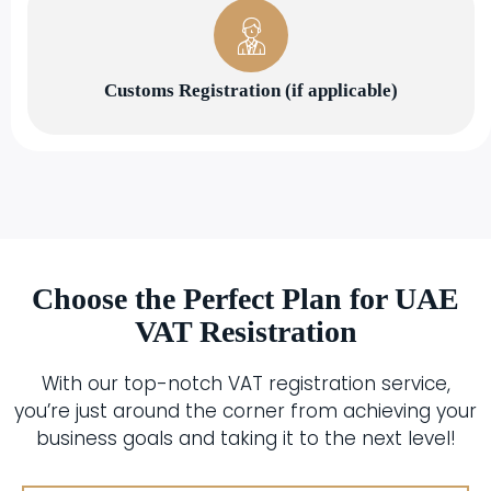
Customs Registration (if applicable)
Choose the Perfect Plan for UAE
VAT Resistration
With our top-notch VAT registration service,
you’re just around the corner from achieving your
business goals and taking it to the next level!