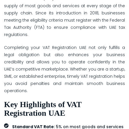
supply of most goods and services at every stage of the
supply chain. Since its introduction in 2018, businesses
meeting the eligibility criteria must register with the Federal
Tax Authority (FTA) to ensure compliance with UAE tax
regulations.
Completing your VAT Registration UAE not only fulfills a
legal obligation but also enhances your business
credibility and allows you to operate confidently in the
UAE’s competitive marketplace. Whether you are a startup,
SME, or established enterprise, timely VAT registration helps
you avoid penalties and maintain smooth business
operations.
Key Highlights of VAT
Registration UAE
Standard VAT Rate
: 5% on most goods and services