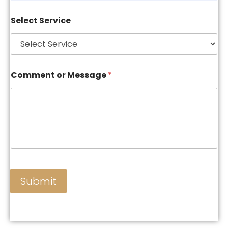
Select Service
Comment or Message
*
Submit