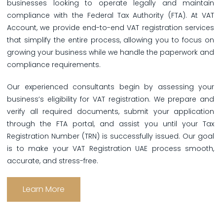
businesses looking to operate legally and maintain
compliance with the Federal Tax Authority (FTA). At VAT
Account, we provide end-to-end VAT registration services
that simplify the entire process, allowing you to focus on
growing your business while we handle the paperwork and
compliance requirements.
Our experienced consultants begin by assessing your
business’s eligibility for VAT registration. We prepare and
verify all required documents, submit your application
through the FTA portal, and assist you until your Tax
Registration Number (TRN) is successfully issued. Our goal
is to make your VAT Registration UAE process smooth,
accurate, and stress-free.
Learn More