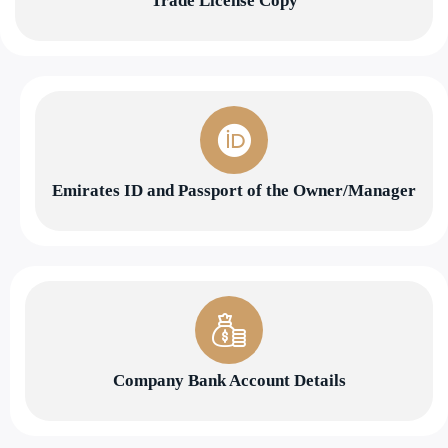
Trade License Copy
Emirates ID and Passport of the Owner/Manager
Company Bank Account Details