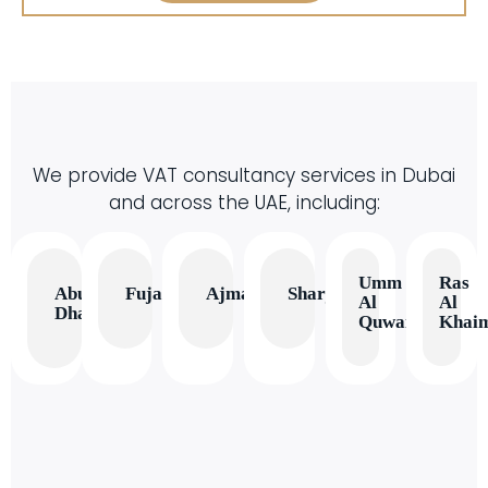
We provide VAT consultancy services in Dubai
and across the UAE, including:
Umm
Ras
Abu
Fujairah
Ajman
Sharjah
Al
Al
Dhabi
Quwain
Khai