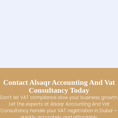
Contact Alsaqr Accounting And Vat
Consultancy Today
Don’t let VAT compliance slow your business growth.
Let the experts at Alsaqr Accounting And Vat
Consultancy handle your VAT registration in Dubai —
quickly, accurately, and affordably.