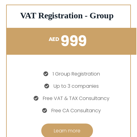
VAT Registration - Group
999
AED
1 Group Registration
Up to 3 companies
Free VAT & TAX Consultancy
Free CA Consultancy
Learn more