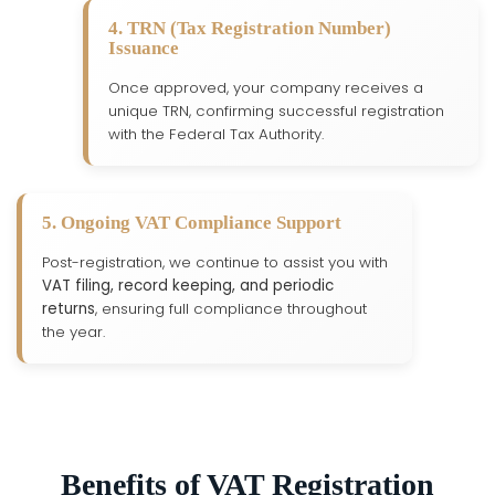
4. TRN (Tax Registration Number)
Issuance
Once approved, your company receives a
unique TRN, confirming successful registration
with the Federal Tax Authority.
5. Ongoing VAT Compliance Support
Post-registration, we continue to assist you with
VAT filing, record keeping, and periodic
returns
, ensuring full compliance throughout
the year.
Benefits of VAT Registration