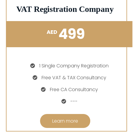
VAT Registration Company
499
AED
1 Single Company Registration
Free VAT & TAX Consultancy
Free CA Consultancy
---
Learn more