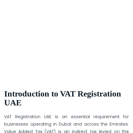
Introduction to VAT Registration
UAE
VAT Registration UAE is an essential requirement for
businesses operating in Dubai and across the Emirates.
Value Added Tax (VAT) is an indirect tax levied on the