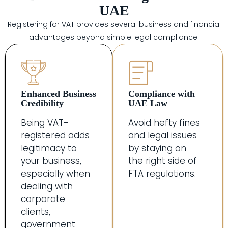
UAE
Registering for VAT provides several business and financial
advantages beyond simple legal compliance.
Enhanced Business
Compliance with
Credibility
UAE Law
Being VAT-
Avoid hefty fines
registered adds
and legal issues
legitimacy to
by staying on
your business,
the right side of
especially when
FTA regulations.
dealing with
corporate
clients,
government