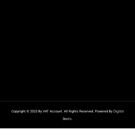
Copyright © 2023 By VAT Account. All Rights Reserved. Powered By
Digital
Beats
.