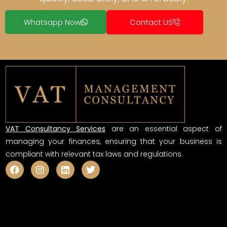
Whatsapp Now
Contact US
VAT Consultancy Services
are an essential aspect of
managing your finances, ensuring that your business is
compliant with relevant tax laws and regulations.