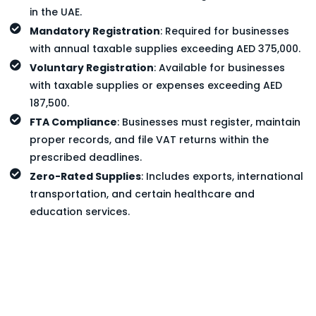
in the UAE.
Mandatory Registration
: Required for businesses
with annual taxable supplies exceeding AED 375,000.
Voluntary Registration
: Available for businesses
with taxable supplies or expenses exceeding AED
187,500.
FTA Compliance
: Businesses must register, maintain
proper records, and file VAT returns within the
prescribed deadlines.
Zero-Rated Supplies
: Includes exports, international
transportation, and certain healthcare and
education services.