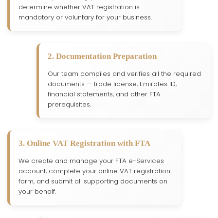
determine whether VAT registration is
mandatory or voluntary for your business.
2. Documentation Preparation
Our team compiles and verifies all the required
documents — trade license, Emirates ID,
financial statements, and other FTA
prerequisites.
3. Online VAT Registration with FTA
We create and manage your FTA e-Services
account, complete your online VAT registration
form, and submit all supporting documents on
your behalf.