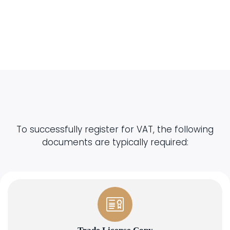
To successfully register for VAT, the following
documents are typically required: