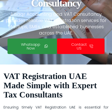
Consultancy
AlSaqr Accounting and VAT Consultancy
provides reliable VAT registration services for
startups, SMEs, and established businesses
across the UAE.
Whatsapp
Contact
Now
US
VAT Registration UAE
Made Simple with Expert
Tax Consultants
Ensuring timely VAT Registration UAE is essential for