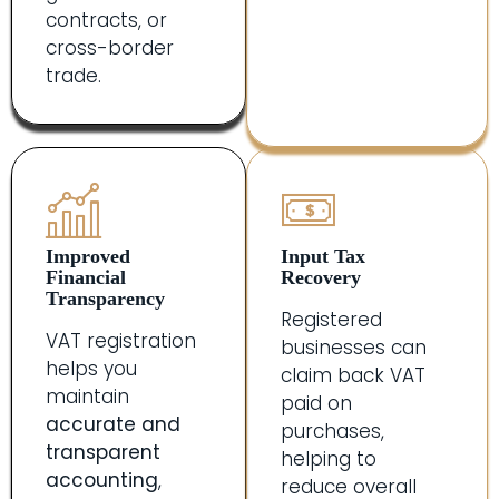
contracts, or
cross-border
trade.
Improved
Input Tax
Financial
Recovery
Transparency
Registered
VAT registration
businesses can
helps you
claim back VAT
maintain
paid on
accurate and
purchases,
transparent
helping to
accounting
,
reduce overall