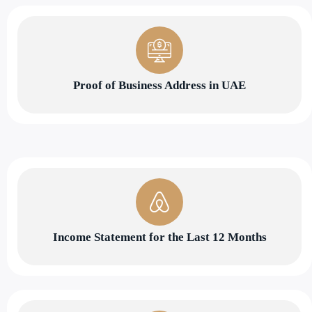
Proof of Business Address in UAE
Income Statement for the Last 12 Months