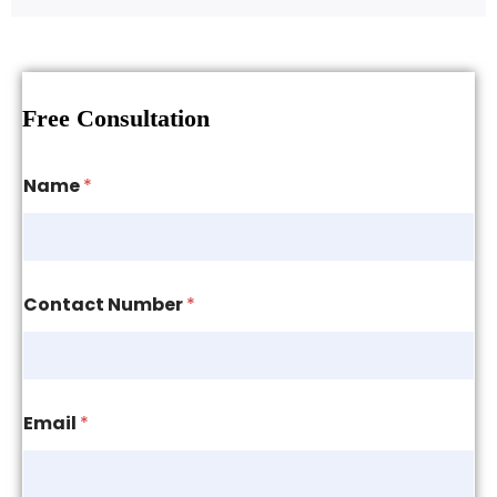
Free Consultation
Name
*
Contact Number
*
Email
*