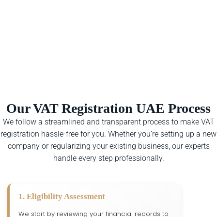
Our VAT Registration UAE Process
We follow a streamlined and transparent process to make VAT
registration hassle-free for you. Whether you’re setting up a new
company or regularizing your existing business, our experts
handle every step professionally.
1. Eligibility Assessment
We start by reviewing your financial records to