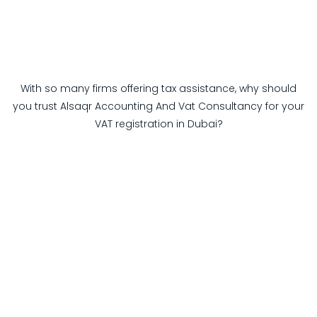
With so many firms offering tax assistance, why should
you trust Alsaqr Accounting And Vat Consultancy for your
VAT registration in Dubai?