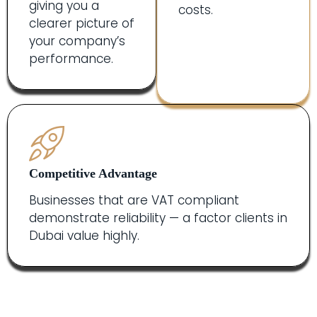
giving you a
costs.
clearer picture of
your company’s
performance.
Competitive Advantage
Businesses that are VAT compliant
demonstrate reliability — a factor clients in
Dubai value highly.