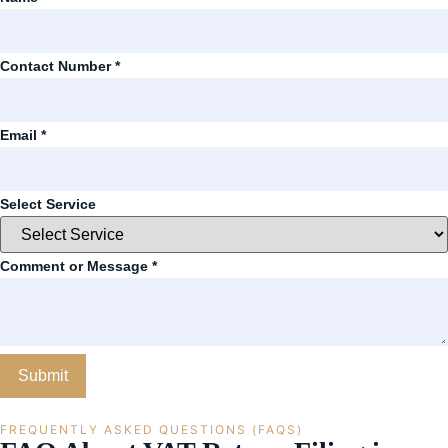
Contact Number
*
Email
*
Select Service
Comment or Message
*
Submit
FREQUENTLY ASKED QUESTIONS (FAQS)