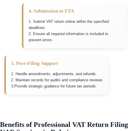
4. Submission to FTA
1. Submit VAT return online within the specified
deadlines.
2. Ensure all required information is included to
prevent errors.
5. Post-Filing Support
1. Handle amendments, adjustments, and refunds.
2. Maintain records for audits and compliance reviews.
3.Provide strategic guidance for future tax periods.
Benefits of Professional VAT Return Filing