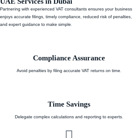
UAE Services in Dubai
Partnering with experienced VAT consultants ensures your business
enjoys accurate filings, timely compliance, reduced risk of penalties,
and expert guidance to make simple.
Compliance Assurance
Avoid penalties by filing accurate VAT returns on time.
Time Savings
Delegate complex calculations and reporting to experts.