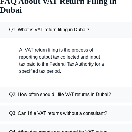
FAQ About VAT Return Filing in
Dubai
Q1: What is VAT return filing in Dubai?
A: VAT return filing is the process of
reporting output tax collected and input
tax paid to the Federal Tax Authority for a
specified tax period.
Q2: How often should I file VAT returns in Dubai?
Q3: Can I file VAT returns without a consultant?