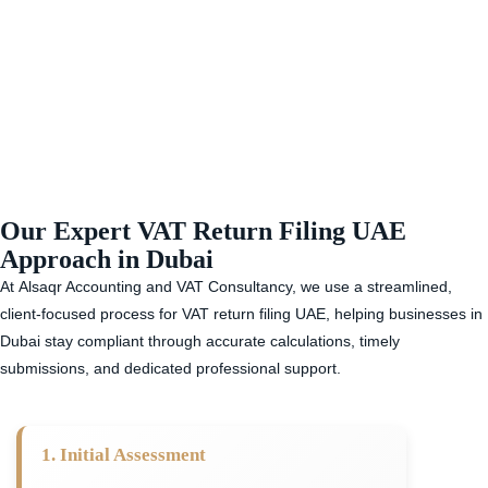
Our Expert VAT Return Filing UAE
Approach in Dubai
At
Alsaqr Accounting and VAT Consultancy,
we use a streamlined,
client-focused process for
VAT return filing UAE,
helping businesses in
Dubai stay compliant through accurate calculations, timely
submissions, and dedicated professional support.
1. Initial Assessment