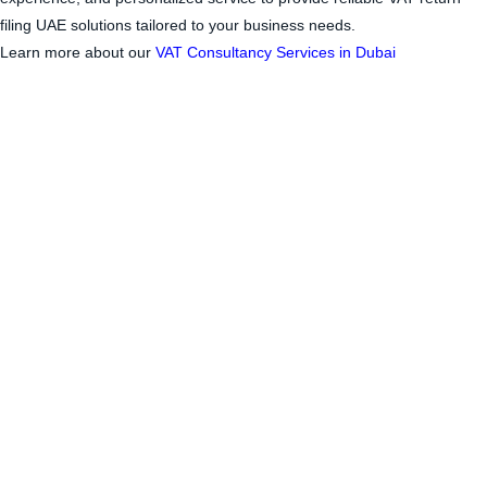
filing UAE
solutions tailored to your business needs.
Learn more about our
VAT Consultancy Services in Dubai