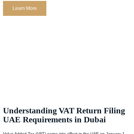
Learn More
Understanding VAT Return Filing
UAE Requirements in Dubai
Value Added Tax (VAT) came into effect in the UAE on January 1,