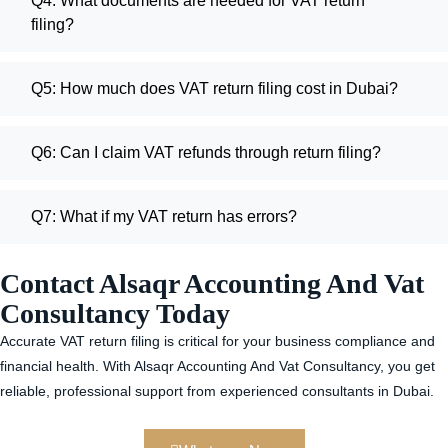
Q4: What documents are needed for VAT return
filing?
Q5: How much does VAT return filing cost in Dubai?
Q6: Can I claim VAT refunds through return filing?
Q7: What if my VAT return has errors?
Contact Alsaqr Accounting And Vat
Consultancy Today
Accurate VAT return filing is critical for your business compliance and
financial health. With Alsaqr Accounting And Vat Consultancy, you get
reliable, professional support from experienced consultants in Dubai.