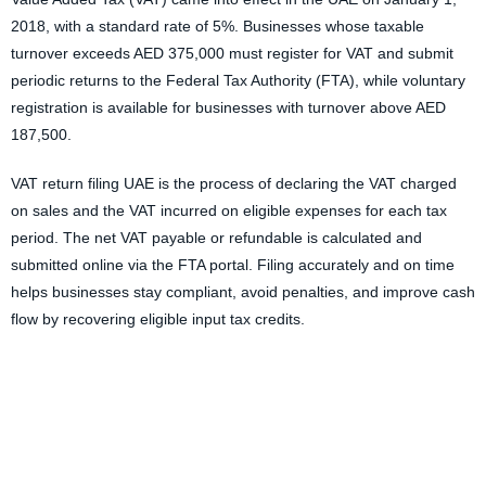
2018, with a standard rate of 5%. Businesses whose taxable
turnover exceeds AED 375,000 must register for VAT and submit
periodic returns to the Federal Tax Authority (FTA), while voluntary
registration is available for businesses with turnover above AED
187,500.
VAT return filing UAE
is the process of declaring the VAT charged
on sales and the VAT incurred on eligible expenses for each tax
period. The net VAT payable or refundable is calculated and
submitted online via the FTA portal. Filing accurately and on time
helps businesses stay compliant, avoid penalties, and improve cash
flow by recovering eligible input tax credits.