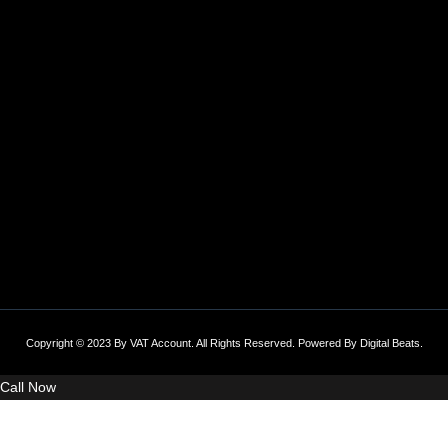
Copyright © 2023 By VAT Account. All Rights Reserved. Powered By
Digital Beats
.
Call Now