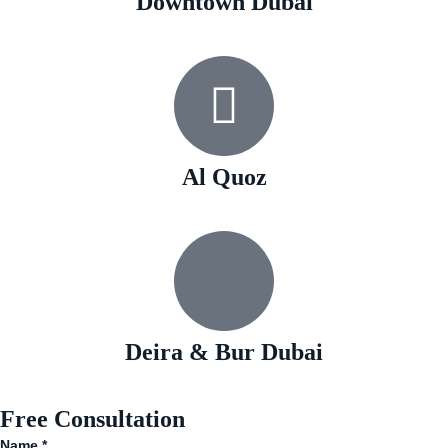
Downtown Dubai
Al Quoz
Deira & Bur Dubai
Free Consultation
Name
*