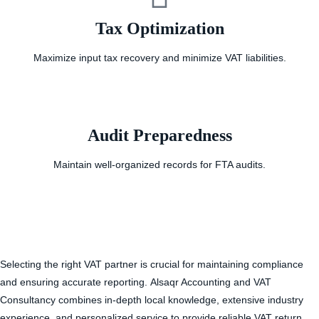
Tax Optimization
Maximize input tax recovery and minimize VAT liabilities.
Audit Preparedness
Maintain well-organized records for FTA audits.
Selecting the right VAT partner is crucial for maintaining compliance
and ensuring accurate reporting.
Alsaqr Accounting and VAT
Consultancy
combines in-depth local knowledge, extensive industry
experience, and personalized service to provide reliable
VAT return