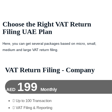
Choose the Right VAT Return
Filing UAE Plan
Here, you can get several packages based on micro, small,
medium and large VAT return filing.
VAT Return Filing - Company
199
AED
Monthly
Up to 100 Transaction
VAT Filing & Reporting