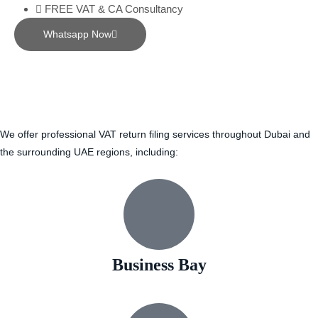
FREE VAT & CA Consultancy
Whatsapp Now
We offer professional VAT return filing services throughout Dubai and
the surrounding UAE regions, including:
Business Bay