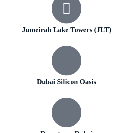
Jumeirah Lake Towers (JLT)
Dubai Silicon Oasis