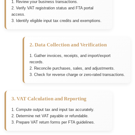
1. Review your business transactions.
2. Verify VAT registration status and FTA portal
access.
3. Identify eligible input tax credits and exemptions.
2. Data Collection and Verification
1. Gather invoices, receipts, and import/export
records.
2. Reconcile purchases, sales, and adjustments.
3. Check for reverse charge or zero-rated transactions.
3. VAT Calculation and Reporting
1. Compute output tax and input tax accurately.
2. Determine net VAT payable or refundable.
3. Prepare VAT return forms per FTA guidelines.