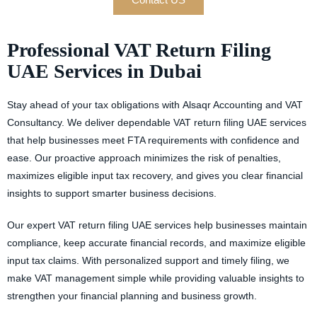
Professional VAT Return Filing
UAE Services in Dubai
Stay ahead of your tax obligations with
Alsaqr Accounting and VAT
Consultancy.
We deliver dependable
VAT return filing UAE services
that help businesses meet FTA requirements with confidence and
ease. Our proactive approach minimizes the risk of penalties,
maximizes eligible input tax recovery, and gives you clear financial
insights to support smarter business decisions.
Our expert
VAT return filing UAE
services help businesses maintain
compliance, keep accurate financial records, and maximize eligible
input tax claims. With personalized support and timely filing, we
make VAT management simple while providing valuable insights to
strengthen your financial planning and business growth.