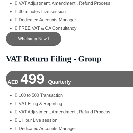
VAT Adjustment, Amendment , Refund Process
30 minutes Live session
Dedicated Accounts Manager
FREE VAT & CA Consultancy
Whatsapp Now
VAT Return Filing - Group
499
AED
Quarterly
100 to 500 Transaction
VAT Filing & Reporting
VAT Adjustment, Amendment , Refund Process
1 Hour Live session
Dedicated Accounts Manager