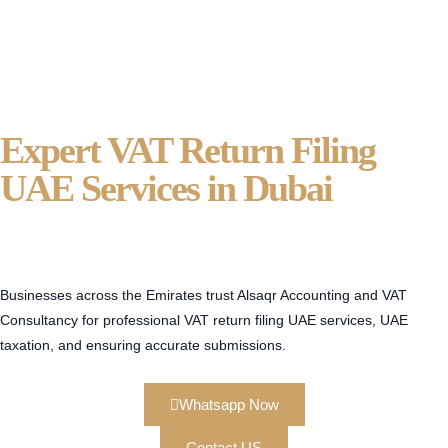
Expert VAT Return Filing
UAE Services in Dubai
Alsaqr
Accounting And VAT
Consultancy
Businesses across the Emirates trust Alsaqr Accounting and VAT
Consultancy for professional VAT return filing UAE services, UAE
taxation, and ensuring accurate submissions.
Whatsapp Now
Contact US