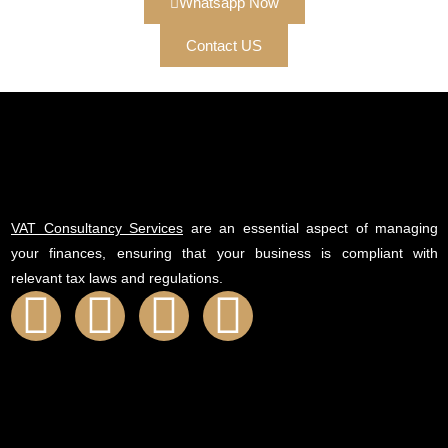
Whatsapp Now
Contact US
VAT Consultancy Services
are an essential aspect of managing
your finances, ensuring that your business is compliant with
relevant tax laws and regulations.