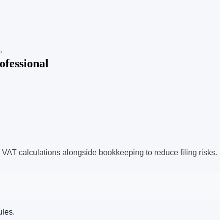
.
fessional
 VAT calculations alongside bookkeeping to reduce filing risks.
ules.