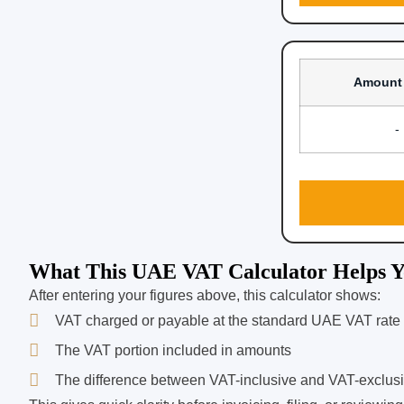
Amount
-
What This UAE VAT Calculator Helps Y
After entering your figures above, this calculator shows:
VAT charged or payable at the standard UAE VAT rate
The VAT portion included in amounts
The difference between VAT-inclusive and VAT-exclus