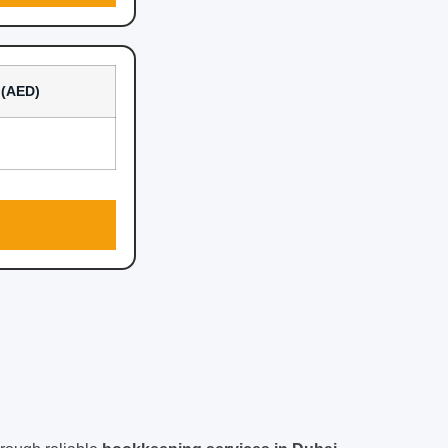
l (AED)