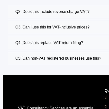
Q2. Does this include reverse charge VAT?
Q3. Can I use this for VAT-inclusive prices?
Q4. Does this replace VAT return filing?
Q5. Can non-VAT registered businesses use this?
Qu
VAT Consultancy Services
are an essential