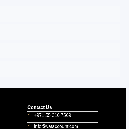
Contact Us
+971 55 316 7569
info@vataccount.com