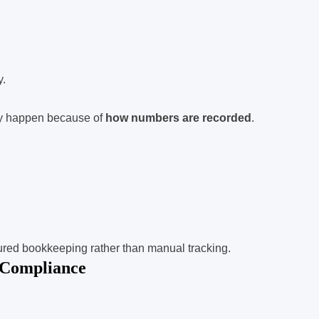
y.
ey happen because of
how numbers are recorded
.
ured bookkeeping rather than manual tracking.
 Compliance