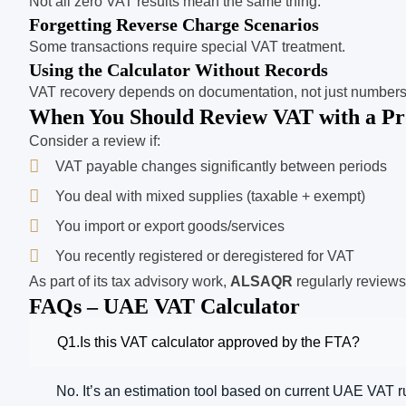
Not all zero VAT results mean the same thing.
Forgetting Reverse Charge Scenarios
Some transactions require special VAT treatment.
Using the Calculator Without Records
VAT recovery depends on documentation, not just numbers
When You Should Review VAT with a Pro
Consider a review if:
VAT payable changes significantly between periods
You deal with mixed supplies (taxable + exempt)
You import or export goods/services
You recently registered or deregistered for VAT
As part of its tax advisory work,
ALSAQR
regularly reviews
FAQs – UAE VAT Calculator
Q1.Is this VAT calculator approved by the FTA?
No. It’s an estimation tool based on current UAE VAT r