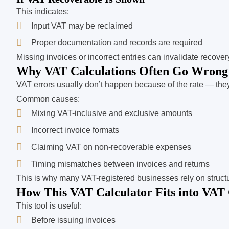
This indicates:
Input VAT may be reclaimed
Proper documentation and records are required
Missing invoices or incorrect entries can invalidate recover
Why VAT Calculations Often Go Wrong
VAT errors usually don’t happen because of the rate — th
Common causes:
Mixing VAT-inclusive and exclusive amounts
Incorrect invoice formats
Claiming VAT on non-recoverable expenses
Timing mismatches between invoices and returns
This is why many VAT-registered businesses rely on struct
How This VAT Calculator Fits into VAT
This tool is useful:
Before issuing invoices