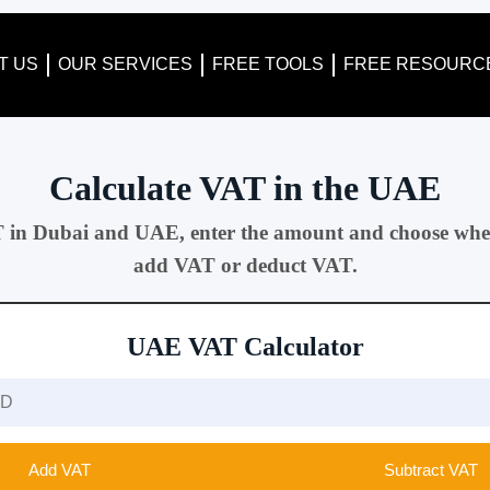
T US
OUR SERVICES
FREE TOOLS
FREE RESOURC
Calculate VAT in the UAE
T in Dubai and UAE, enter the amount and choose whe
add VAT or deduct VAT.
UAE VAT Calculator
Add VAT
Subtract VAT