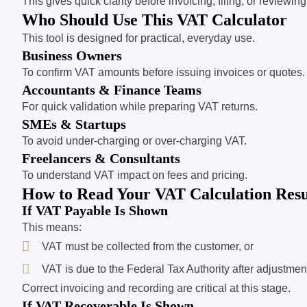
This gives quick clarity before invoicing, filing, or revi
Who Should Use This VAT Calculator
This tool is designed for practical, everyday use.
Business Owners
To confirm VAT amounts before issuing invoices or quotes.
Accountants & Finance Teams
For quick validation while preparing VAT returns.
SMEs & Startups
To avoid under-charging or over-charging VAT.
Freelancers & Consultants
To understand VAT impact on fees and pricing.
How to Read Your VAT Calculation Resu
If VAT Payable Is Shown
This means:
VAT must be collected from the customer, or
VAT is due to the Federal Tax Authority after adjustmen
Correct invoicing and recording are critical at this stage.
If VAT Recoverable Is Shown