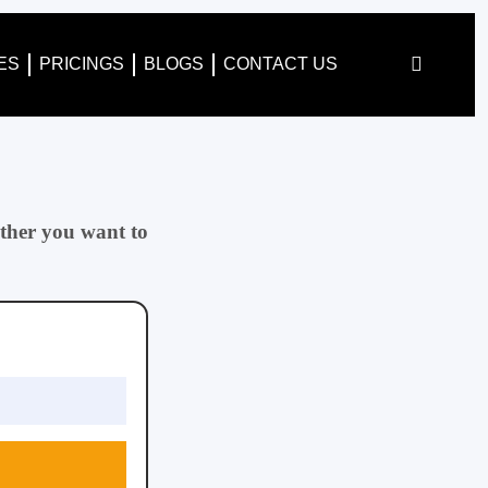
ES
PRICINGS
BLOGS
CONTACT US
ther you want to