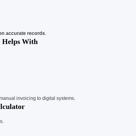
on accurate records
.
 Helps With
m manual invoicing to digital systems.
lculator
s.