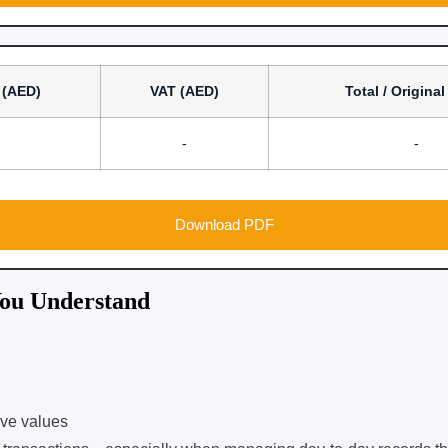
 (AED)
VAT (AED)
Total / Origina
-
-
Download PDF
ou Understand
ive values