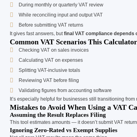
During monthly or quarterly VAT review
While reconciling input and output VAT
Before submitting VAT returns
It gives fast answers, but
final VAT compliance depends 
Common VAT Scenarios This Calculator
Checking VAT on sales invoices
Calculating VAT on expenses
Splitting VAT-inclusive totals
Reviewing VAT before filing
Validating figures from accounting software
It’s especially helpful for businesses still transitioning fro
Mistakes to Avoid When Using a VAT Ca
Assuming the Result Replaces Filing
This tool estimates amounts — it doesn’t submit VAT return
Ignoring Zero-Rated vs Exempt Supplies