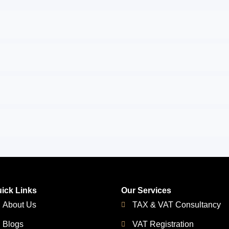
ick Links
Our Services
About Us
TAX & VAT Consultancy
Blogs
VAT Registration