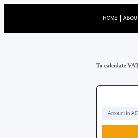
HOME
ABOU
To calculate VA