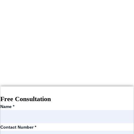
Free Consultation
Name
*
Contact Number
*