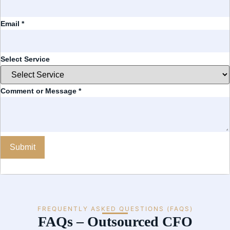
Email
*
Select Service
Comment or Message
*
Submit
FREQUENTLY ASKED QUESTIONS (FAQS)
FAQs – Outsourced CFO