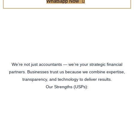
Whatsapp Now
We’re not just accountants — we’re your strategic financial
partners. Businesses trust us because we combine expertise,
transparency, and technology to deliver results.
Our Strengths (USPs):