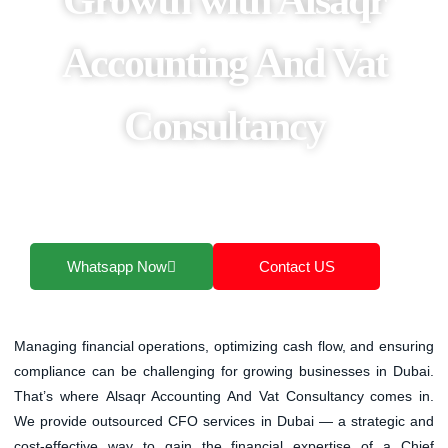
Accounting And Vat
Consultancy
That’s where Alsaqr Accounting And Vat
Consultancy comes in. We provide outsourced
CFO services in Dubai
Whatsapp Now
Contact US
Managing financial operations, optimizing cash flow, and ensuring
compliance can be challenging for growing businesses in Dubai.
That’s where
Alsaqr Accounting And Vat Consultancy
comes in.
We provide
outsourced CFO services in Dubai
— a strategic and
cost-effective way to gain the financial expertise of a Chief