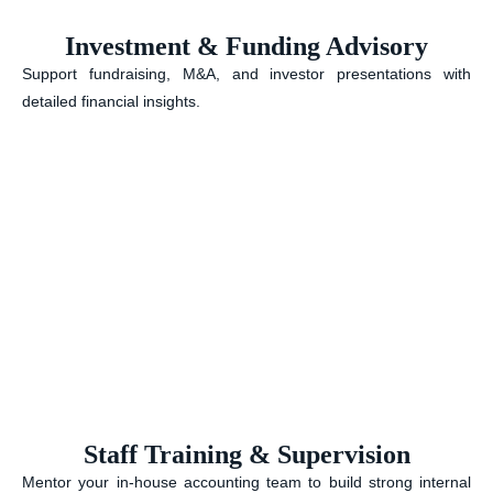
Investment & Funding Advisory
Support fundraising, M&A, and investor presentations with
detailed financial insights.
Staff Training & Supervision
Mentor your in-house accounting team to build strong internal