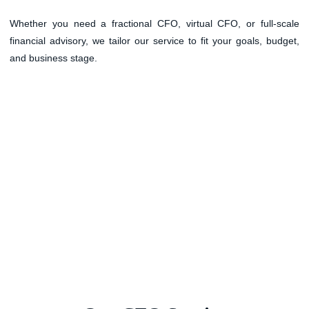
Whether you need a fractional CFO, virtual CFO, or full-scale
financial advisory, we tailor our service to fit your goals, budget,
and business stage.