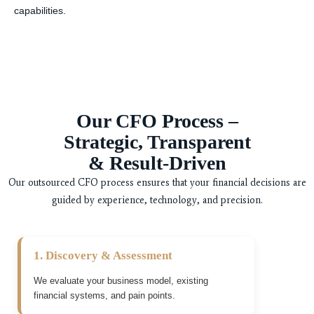
capabilities.
Our CFO Process –
Strategic, Transparent
& Result-Driven
Our outsourced CFO process ensures that your financial decisions are
guided by experience, technology, and precision.
1. Discovery & Assessment
We evaluate your business model, existing
financial systems, and pain points.