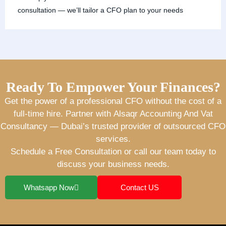
consultation — we’ll tailor a CFO plan to your needs
Ready To Empower Your Finances?
Get the power of a professional CFO without the cost of a
full-time hire. Partner with
Alsaqr Accounting And Vat
Consultancy
— Dubai’s trusted provider of
outsourced CFO
services
.
Schedule a Free Consultation
or call our team today to
discuss your business needs.
Whatsapp Now
Contact US