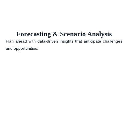
Forecasting & Scenario Analysis
Plan ahead with data-driven insights that anticipate challenges
and opportunities.