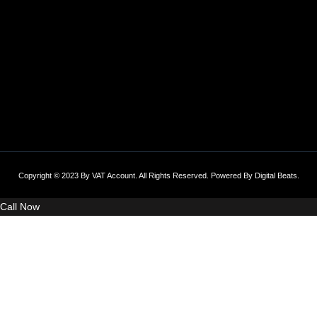
Copyright © 2023 By VAT Account. All Rights Reserved. Powered By
Digital Beats
.
Call Now