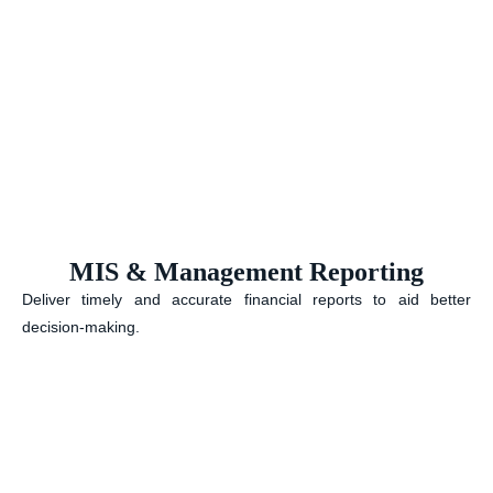
MIS & Management Reporting
Deliver timely and accurate financial reports to aid better
decision-making.