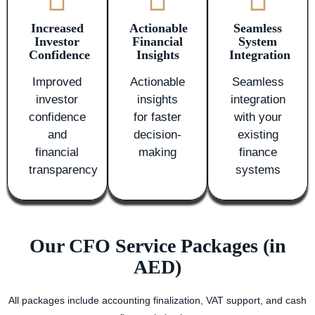
Increased
Actionable
Seamless
Investor
Financial
System
Confidence
Insights
Integration
Improved
Actionable
Seamless
investor
insights
integration
confidence
for faster
with your
and
decision-
existing
financial
making
finance
transparency
systems
Our CFO Service Packages (in
AED)
All packages include accounting finalization, VAT support, and cash