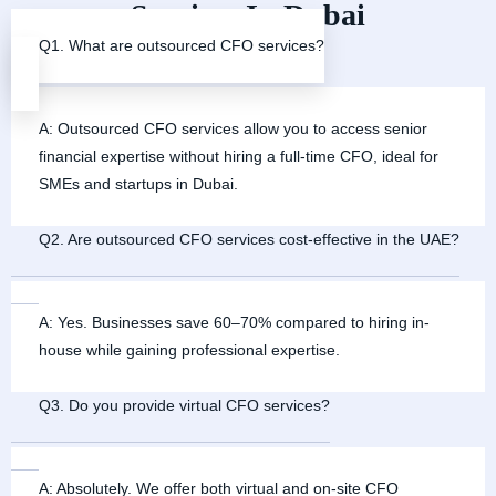
Services In Dubai
Q1. What are outsourced CFO services?
A: Outsourced CFO services allow you to access senior
financial expertise without hiring a full-time CFO, ideal for
SMEs and startups in Dubai.
Q2. Are outsourced CFO services cost-effective in the UAE?
A: Yes. Businesses save 60–70% compared to hiring in-
house while gaining professional expertise.
Q3. Do you provide virtual CFO services?
A: Absolutely. We offer both virtual and on-site CFO