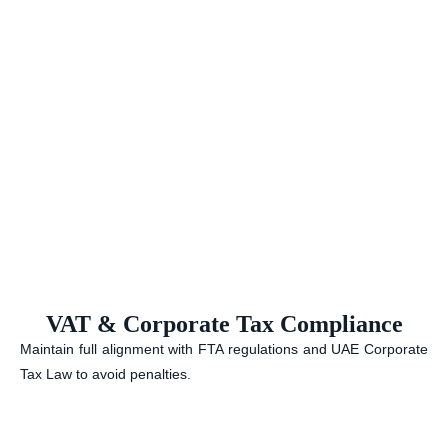
VAT & Corporate Tax Compliance
Maintain full alignment with FTA regulations and UAE Corporate
Tax Law to avoid penalties.