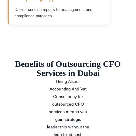
Deliver concise reports for management and
compliance purposes.
Benefits of Outsourcing CFO
Services in Dubai
Hiring Alsaqr
Accounting And Vat
Consultancy for
outsourced CFO
services means you
gain strategic
leadership without the
high fixed cost.