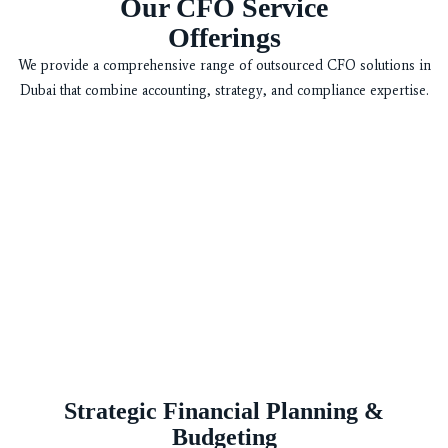
Our CFO Service
Offerings
We provide a comprehensive range of outsourced CFO solutions in
Dubai that combine accounting, strategy, and compliance expertise.
Strategic Financial Planning &
Budgeting