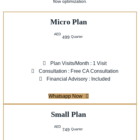
flow optimization.
Micro Plan
AED
Quarter
499
Plan Visits/Month : 1 Visit
Consultation : Free CA Consultation
Financial Advisory : Included
Whatsapp Now
Small Plan
AED
Quarter
749