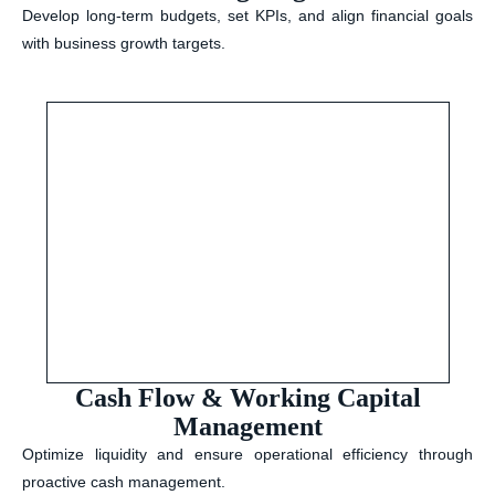
Develop long-term budgets, set KPIs, and align financial goals
with business growth targets.
Cash Flow & Working Capital
Management
Optimize liquidity and ensure operational efficiency through
proactive cash management.