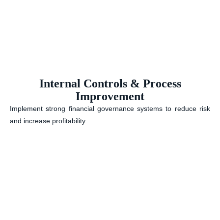
Internal Controls & Process
Improvement
Implement strong financial governance systems to reduce risk
and increase profitability.