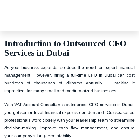
Introduction to Outsourced CFO
Services in Dubai
As your business expands, so does the need for expert financial
management. However, hiring a full-time CFO in Dubai can cost
hundreds of thousands of dirhams annually — making it
impractical for many small and medium-sized businesses.
With
VAT Account Consultant’s outsourced CFO services in Dubai
,
you get
senior-level financial expertise on demand
. Our seasoned
professionals work closely with your leadership team to streamline
decision-making, improve cash flow management, and ensure
your company’s long-term stability.