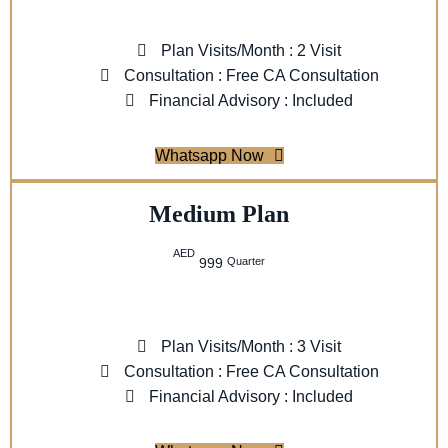
Plan Visits/Month : 2 Visit
Consultation : Free CA Consultation
Financial Advisory : Included
Whatsapp Now
Medium Plan
AED
Quarter
999
Plan Visits/Month : 3 Visit
Consultation : Free CA Consultation
Financial Advisory : Included