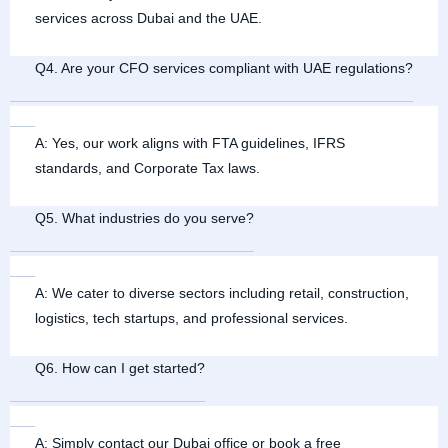
services across Dubai and the UAE.
Q4. Are your CFO services compliant with UAE regulations?
A: Yes, our work aligns with FTA guidelines, IFRS
standards, and Corporate Tax laws.
Q5. What industries do you serve?
A: We cater to diverse sectors including retail, construction,
logistics, tech startups, and professional services.
Q6. How can I get started?
A: Simply contact our Dubai office or book a free