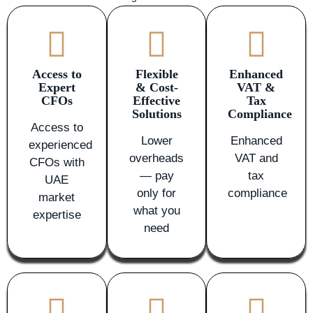
Access to
Flexible
Enhanced
Expert
& Cost-
VAT &
CFOs
Effective
Tax
Solutions
Compliance
Access to
Lower
Enhanced
experienced
overheads
VAT and
CFOs with
— pay
tax
UAE
only for
compliance
market
what you
expertise
need