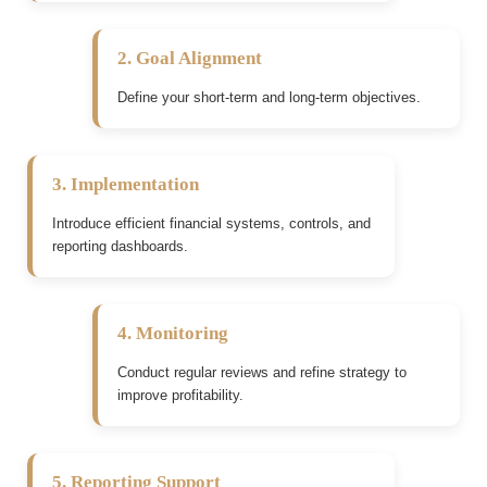
2. Goal Alignment
Define your short-term and long-term objectives.
3. Implementation
Introduce efficient financial systems, controls, and
reporting dashboards.
4. Monitoring
Conduct regular reviews and refine strategy to
improve profitability.
5. Reporting Support