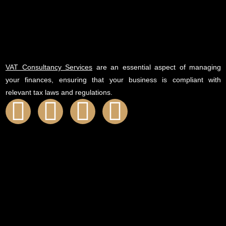
VAT Consultancy Services
are an essential aspect of managing
your finances, ensuring that your business is compliant with
relevant tax laws and regulations.