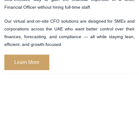
Financial Officer without hiring full-time staff.
Our
virtual and on-site CFO solutions
are designed for SMEs and
corporations across the UAE who want better control over their
finances, forecasting, and compliance — all while staying lean,
efficient, and growth-focused.
Learn More