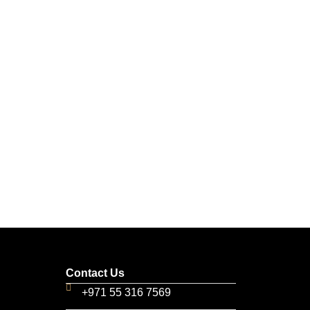
Contact Us
+971 55 316 7569