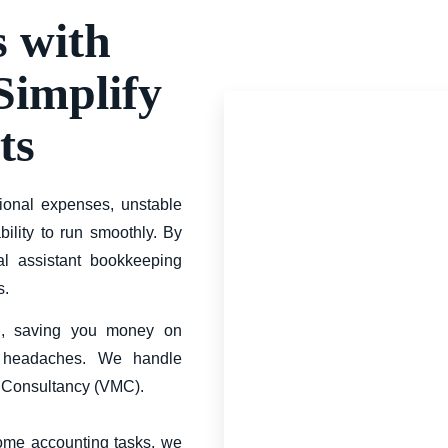
s with
 Simplify
ts
ional expenses, unstable
ility to run smoothly. By
al assistant bookkeeping
s.
ng, saving you money on
er headaches. We handle
t Consultancy (VMC).
some accounting tasks, we