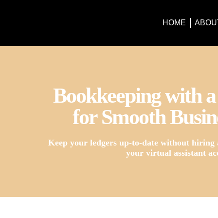
HOME
ABOU
Bookkeeping with a 
for Smooth Busin
Keep your ledgers up-to-date without hiring 
your virtual assistant ac