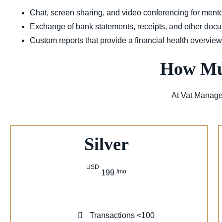
Chat, screen sharing, and video conferencing for ment
Exchange of bank statements, receipts, and other doc
Custom reports that provide a financial health overvie
How Muc
At Vat Manage
Silver
USD
/mo
199
Transactions <100