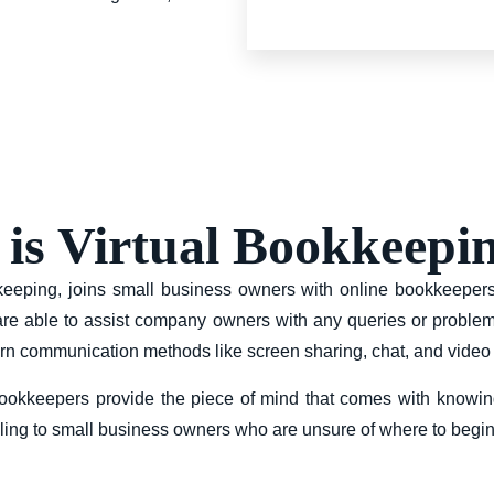
is Virtual Bookkeepi
okkeeping, joins small business owners with online bookkeepe
 are able to assist company owners with any queries or problem
n communication methods like screen sharing, chat, and video
l bookkeepers provide the piece of mind that comes with knowin
ealing to small business owners who are unsure of where to beg