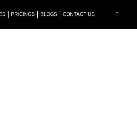
ES
PRICINGS
BLOGS
CONTACT US