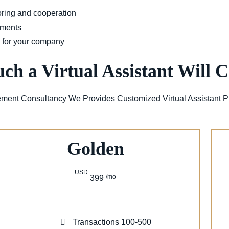
oring and cooperation
uments
w for your company
h a Virtual Assistant Will C
ment Consultancy We Provides Customized Virtual Assistant P
Golden
USD
/mo
399
Transactions 100-500