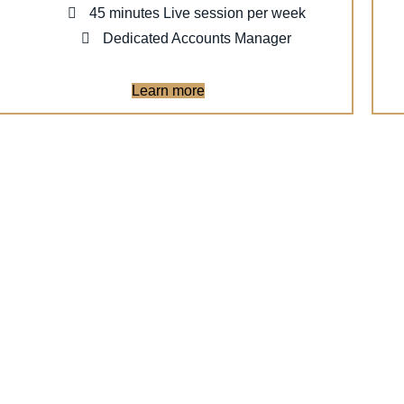
45 minutes Live session per week
Dedicated Accounts Manager
Learn more