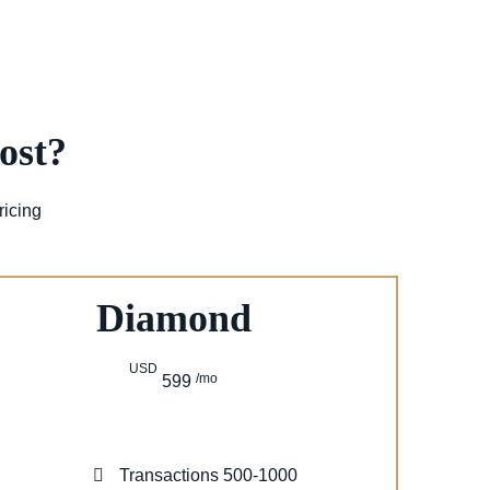
ost?
ricing
Diamond
USD
/mo
599
Transactions 500-1000