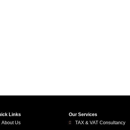
ick Links
Our Services
About Us
TAX & VAT Consultancy