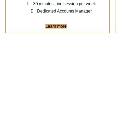
30 minutes Live session per week
Dedicated Accounts Manager
Learn more