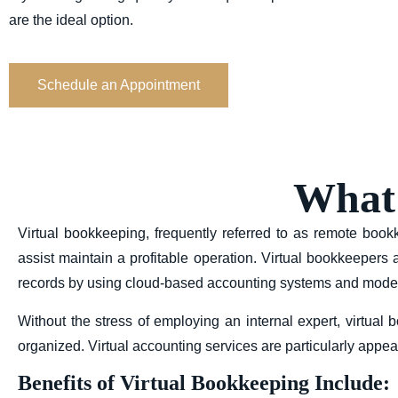
are the ideal option.
Schedule an Appointment
What 
Virtual bookkeeping, frequently referred to as remote bo
assist maintain a profitable operation. Virtual bookkeepers
records by using cloud-based accounting systems and moder
Without the stress of employing an internal expert, virtua
organized. Virtual accounting services are particularly app
Benefits of Virtual Bookkeeping Include: