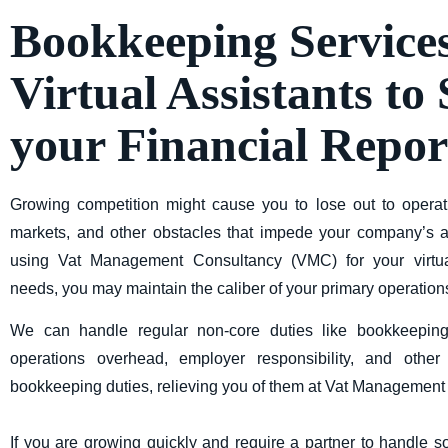
Bookkeeping Service
Virtual Assistants to
your Financial Repor
Growing competition might cause you to lose out to operat
markets, and other obstacles that impede your company’s ab
using
Vat Management Consultancy (VMC)
for your virtu
needs, you may maintain the caliber of your primary operation
We can handle regular non-core duties like bookkeepi
operations overhead, employer responsibility, and oth
bookkeeping duties, relieving you of them at Vat Managemen
If you are growing quickly and require a partner to handle 