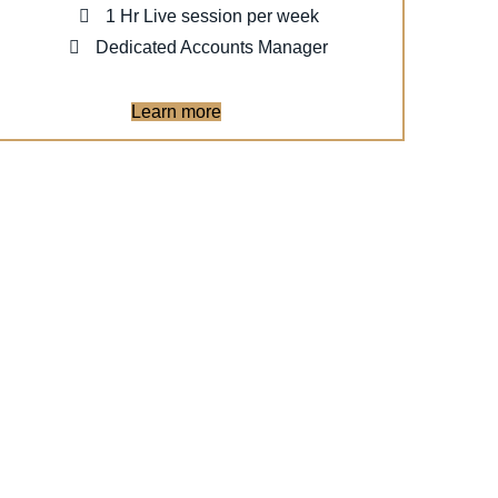
1 Hr Live session per week
Dedicated Accounts Manager
Learn more