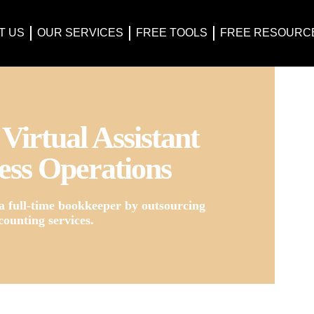
T US
OUR SERVICES
FREE TOOLS
FREE RESOURC
Virtual Assistant
ess Operations
a full-time bookkeeper by outsourcing
counting services.