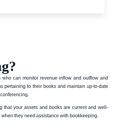
ng?
rs who can monitor revenue inflow and outflow and
s pertaining to their books and maintain up-to-date
 conferencing.
g that your assets and books are current and well-
in when they need assistance with bookkeeping.