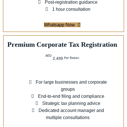
Post-registration guidance
1 hour consultation
Whatsapp Now
Premium Corporate Tax Registration
AED
Per Return
2,499
For large businesses and corporate
groups
End-to-end filing and compliance
Strategic tax planning advice
Dedicated account manager and
multiple consultations