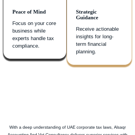
Peace of Mind
Strategic
Guidance
Focus on your core
Receive actionable
business while
insights for long-
experts handle tax
term financial
compliance.
planning.
With a deep understanding of UAE corporate tax laws,
Alsaqr
Accounting And Vat Consultancy
delivers superior services with