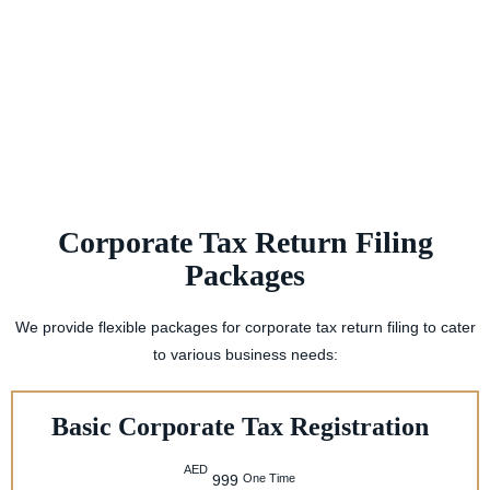
Corporate Tax Return Filing
Packages
We provide flexible packages for corporate tax return filing to cater
to various business needs:
Basic Corporate Tax Registration
AED
One Time
999