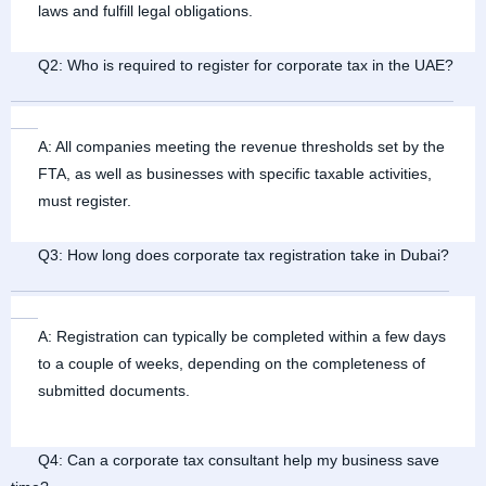
laws and fulfill legal obligations.
Q2: Who is required to register for corporate tax in the UAE?
A: All companies meeting the revenue thresholds set by the
FTA, as well as businesses with specific taxable activities,
must register.
Q3: How long does corporate tax registration take in Dubai?
A: Registration can typically be completed within a few days
to a couple of weeks, depending on the completeness of
submitted documents.
Q4: Can a corporate tax consultant help my business save