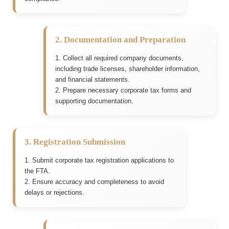
2. Documentation and Preparation
1. Collect all required company documents,
including trade licenses, shareholder information,
and financial statements.
2. Prepare necessary corporate tax forms and
supporting documentation.
3. Registration Submission
1. Submit corporate tax registration applications to
the FTA.
2. Ensure accuracy and completeness to avoid
delays or rejections.