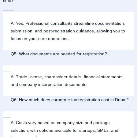
time?
A: Yes. Professional consultants streamline documentation,
submission, and post-registration guidance, allowing you to
focus on your core operations.
Q5: What documents are needed for registration?
A: Trade license, shareholder details, financial statements,
and company incorporation documents.
Q6: How much does corporate tax registration cost in Dubai?
A: Costs vary based on company size and package
selection, with options available for startups, SMEs, and