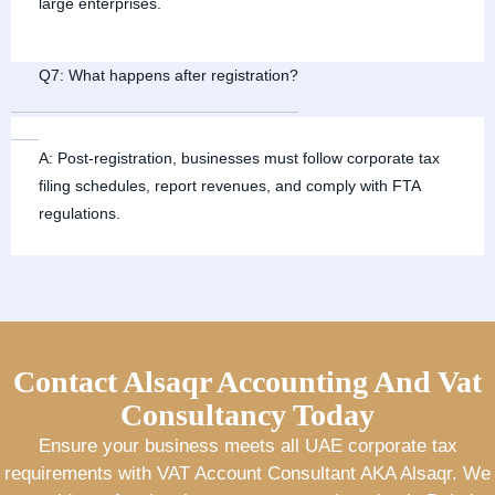
large enterprises.
Q7: What happens after registration?
A: Post-registration, businesses must follow corporate tax
filing schedules, report revenues, and comply with FTA
regulations.
Contact Alsaqr Accounting And Vat
Consultancy Today
Ensure your business meets all UAE corporate tax
requirements with VAT Account Consultant AKA Alsaqr. We