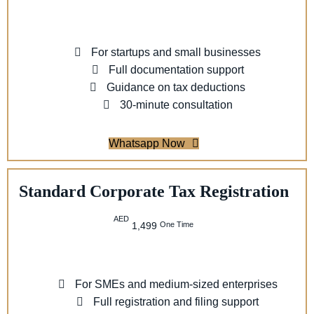
For startups and small businesses
Full documentation support
Guidance on tax deductions
30-minute consultation
Whatsapp Now
Standard Corporate Tax Registration
AED
One Time
1,499
For SMEs and medium-sized enterprises
Full registration and filing support