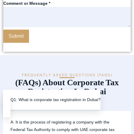
Comment or Message
*
Submit
FREQUENTLY ASKED QUESTIONS (FAQS)
(FAQs) About Corporate Tax
Registration In Dubai
Q1: What is corporate tax registration in Dubai?
A: It is the process of registering a company with the
Federal Tax Authority to comply with UAE corporate tax