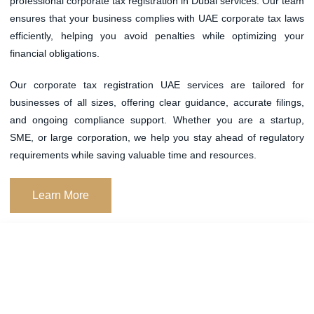
professional
corporate tax registration in Dubai
services. Our team
ensures that your business complies with UAE corporate tax laws
efficiently, helping you avoid penalties while optimizing your
financial obligations.
Our
corporate tax registration UAE
services are tailored for
businesses of all sizes, offering clear guidance, accurate filings,
and ongoing compliance support. Whether you are a startup,
SME, or large corporation, we help you stay ahead of regulatory
requirements while saving valuable time and resources.
Learn More