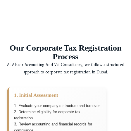
Our Corporate Tax Registration
Process
At
Alsaqr Accounting And Vat Consultancy
, we follow a structured
approach to corporate tax registration in Dubai:
1. Initial Assessment
1. Evaluate your company’s structure and turnover.
2. Determine eligibility for corporate tax
registration.
3. Review accounting and financial records for
compliance.