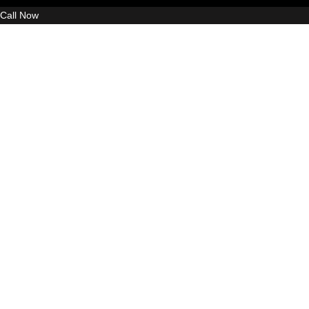
Call Now