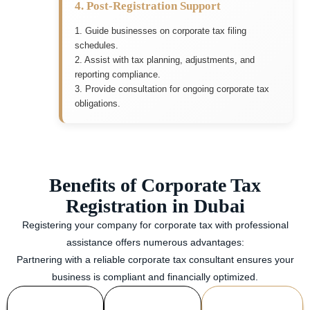
4. Post-Registration Support
1. Guide businesses on corporate tax filing
schedules.
2. Assist with tax planning, adjustments, and
reporting compliance.
3. Provide consultation for ongoing corporate tax
obligations.
Benefits of Corporate Tax
Registration in Dubai
Registering your company for corporate tax with professional
assistance offers numerous advantages:
Partnering with a reliable corporate tax consultant ensures your
business is compliant and financially optimized.