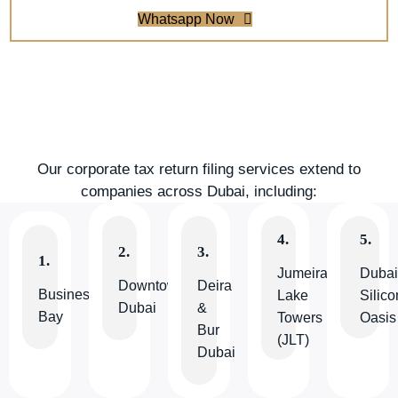
Whatsapp Now
Our corporate tax return filing services extend to
companies across Dubai, including:
4.
5.
2.
3.
1.
Jumeirah
Duba
Downtown
Deira
Business
Lake
Silico
Dubai
&
Bay
Towers
Oasis
Bur
(JLT)
Dubai