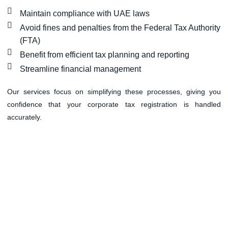
Maintain compliance with UAE laws
Avoid fines and penalties from the Federal Tax Authority
(FTA)
Benefit from efficient tax planning and reporting
Streamline financial management
Our services focus on simplifying these processes, giving you
confidence that your corporate tax registration is handled
accurately.