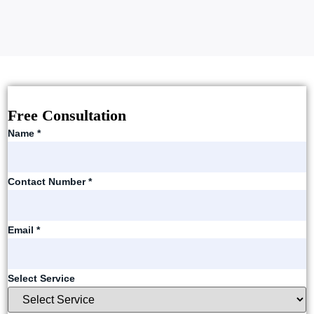
Free Consultation
Name
*
Contact Number
*
Email
*
Select Service