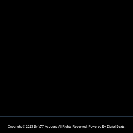
Copyright © 2023 By VAT Account. All Rights Reserved. Powered By
Digital Beats
.