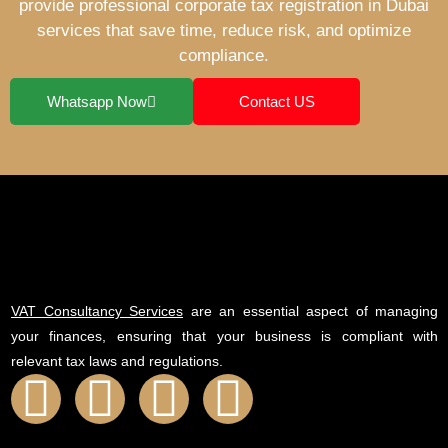
provide professional corporate tax registration in Dubai
services that save time, reduce risk, and optimize
compliance.
Whatsapp Now
Contact US
VAT Consultancy Services
are an essential aspect of managing
your finances, ensuring that your business is compliant with
relevant tax laws and regulations.