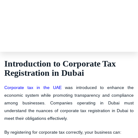
Introduction to Corporate Tax
Registration in Dubai
Corporate tax in the UAE
was introduced to enhance the
economic system while promoting transparency and compliance
among businesses. Companies operating in Dubai must
understand the nuances of corporate tax registration in Dubai to
meet their obligations effectively.
By registering for corporate tax correctly, your business can: