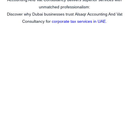
unmatched professionalism:
Discover why Dubai businesses trust
Alsaqr Accounting And Vat
Consultancy for
corporate tax services in UAE
.