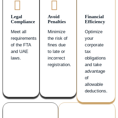
Legal
Avoid
Financial
Compliance
Penalties
Efficiency
Meet all
Minimize
Optimize
requirements
the risk of
your
of the FTA
fines due
corporate
and UAE
to late or
tax
laws.
incorrect
obligations
registration.
and take
advantage
of
allowable
deductions.