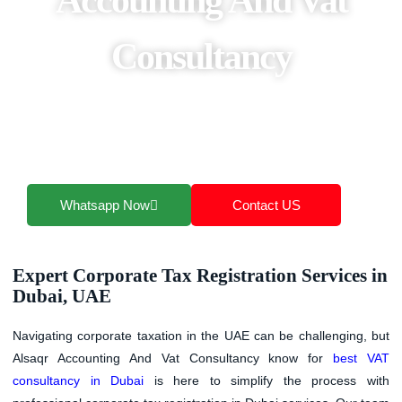
Consultancy
Our corporate tax registration UAE services are
tailored for businesses of all sizes, offering clear
guidance, accurate filings, and ongoing compliance
support.
Whatsapp Now
Contact US
Expert Corporate Tax Registration Services in
Dubai, UAE
Navigating corporate taxation in the UAE can be challenging, but
Alsaqr Accounting And Vat Consultancy
know for
best VAT
consultancy in Dubai
is here to simplify the process with