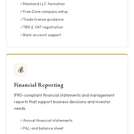
Mainland LLC formation
Free Zone company setup
Trade license guidance
TRN & VAT registration
Bank account support
💰
Financial Reporting
IFRS-compliant financial statements and management
reports that support business decisions and investor
needs.
Annual financial statements
P&L and balance sheet