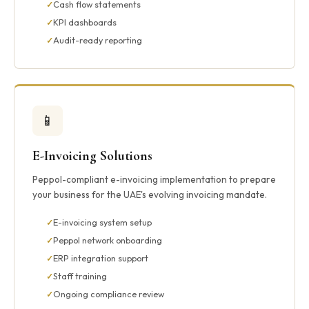
Cash flow statements
KPI dashboards
Audit-ready reporting
📱
E-Invoicing Solutions
Peppol-compliant e-invoicing implementation to prepare
your business for the UAE's evolving invoicing mandate.
E-invoicing system setup
Peppol network onboarding
ERP integration support
Staff training
Ongoing compliance review