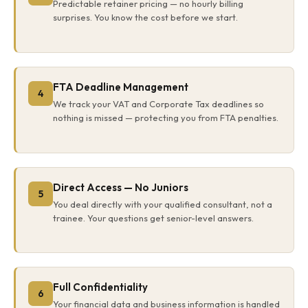
Predictable retainer pricing — no hourly billing
surprises. You know the cost before we start.
FTA Deadline Management
4
We track your VAT and Corporate Tax deadlines so
nothing is missed — protecting you from FTA penalties.
Direct Access — No Juniors
5
You deal directly with your qualified consultant, not a
trainee. Your questions get senior-level answers.
Full Confidentiality
6
Your financial data and business information is handled