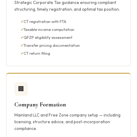
Strategic Corporate Tax guidance ensuring compliant
structuring, timely registration, and optimal tax position.
CT registration with FTA
Taxable income computation
QFZP eligibility assessment
Transfer pricing documentation
CT return filing
🏢
Company Formation
Mainland LLC and Free Zone company setup — including
licensing, structure advice, and post-incorporation
compliance.