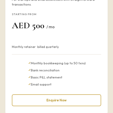
transactions.
STARTING FROM
AED 500
/ mo
Monthly retainer · billed quarterly
Monthly bookkeeping (up to 50 txns)
Bank reconciliation
Basic P&L statement
Email support
Enquire Now