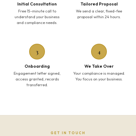
Initial Consultation
Tailored Proposal
Free 15-minute call to
We send a clear, fixed-fee
understand your business
proposal within 24 hours.
and compliance needs.
3
4
Onboarding
We Take Over
Engagement letter signed,
Your compliance is managed.
access granted, records
You focus on your business.
transferred.
GET IN TOUCH