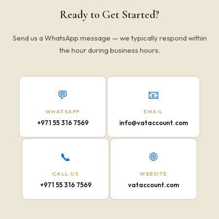
Ready to Get Started?
Send us a WhatsApp message — we typically respond within
the hour during business hours.
💬
📧
WHATSAPP
EMAIL
+971 55 316 7569
info@vataccount.com
📞
🌐
CALL US
WEBSITE
+971 55 316 7569
vataccount.com