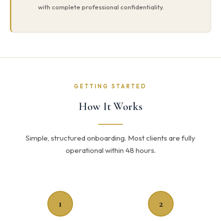
with complete professional confidentiality.
GETTING STARTED
How It Works
Simple, structured onboarding. Most clients are fully
operational within 48 hours.
1
2