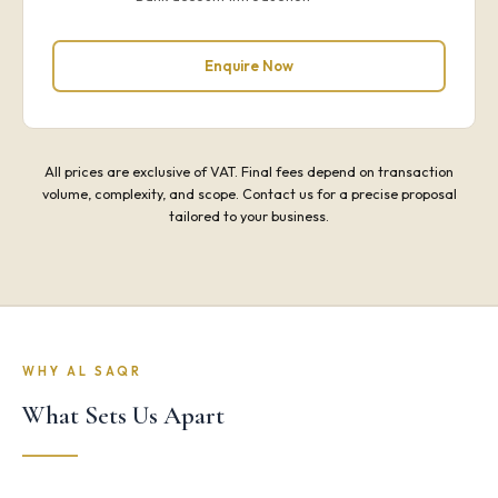
Enquire Now
All prices are exclusive of VAT. Final fees depend on transaction
volume, complexity, and scope. Contact us for a precise proposal
tailored to your business.
WHY AL SAQR
What Sets Us Apart