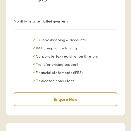
Monthly retainer · billed quarterly
Full bookkeeping & accounts
VAT compliance & filing
Corporate Tax registration & return
Transfer pricing support
Financial statements (IFRS)
Dedicated consultant
Enquire Now