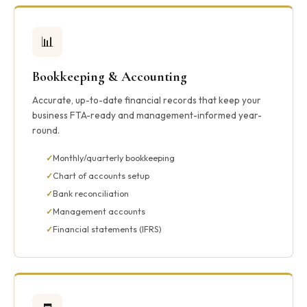
📊
Bookkeeping & Accounting
Accurate, up-to-date financial records that keep your
business FTA-ready and management-informed year-
round.
Monthly/quarterly bookkeeping
Chart of accounts setup
Bank reconciliation
Management accounts
Financial statements (IFRS)