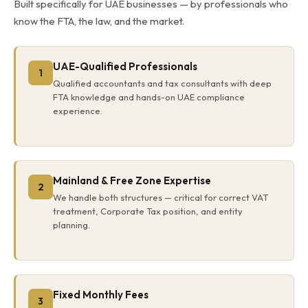
Built specifically for UAE businesses — by professionals who
know the FTA, the law, and the market.
UAE-Qualified Professionals
1
Qualified accountants and tax consultants with deep
FTA knowledge and hands-on UAE compliance
experience.
Mainland & Free Zone Expertise
2
We handle both structures — critical for correct VAT
treatment, Corporate Tax position, and entity
planning.
Fixed Monthly Fees
3