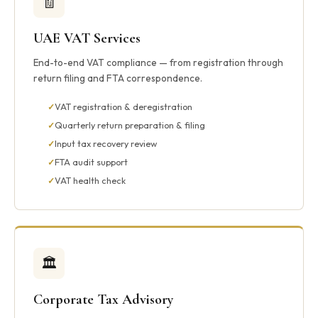
🧾
UAE VAT Services
End-to-end VAT compliance — from registration through
return filing and FTA correspondence.
VAT registration & deregistration
Quarterly return preparation & filing
Input tax recovery review
FTA audit support
VAT health check
🏛️
Corporate Tax Advisory