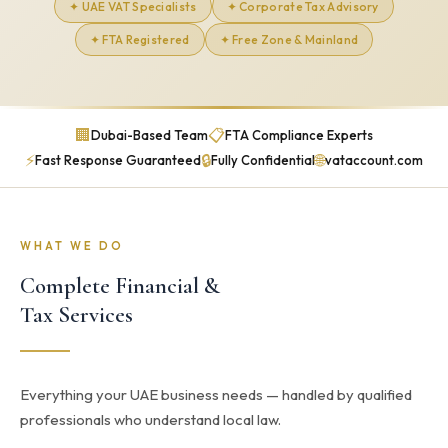
✦ UAE VAT Specialists
✦ Corporate Tax Advisory
✦ FTA Registered
✦ Free Zone & Mainland
🏢
📋
Dubai-Based Team
FTA Compliance Experts
⚡
🔒
🌐
Fast Response Guaranteed
Fully Confidential
vataccount.com
WHAT WE DO
Complete Financial &
Tax Services
Everything your UAE business needs — handled by qualified
professionals who understand local law.