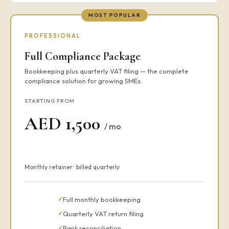
MOST POPULAR
PROFESSIONAL
Full Compliance Package
Bookkeeping plus quarterly VAT filing — the complete
compliance solution for growing SMEs.
STARTING FROM
AED 1,500
/ mo
Monthly retainer · billed quarterly
Full monthly bookkeeping
Quarterly VAT return filing
Bank reconciliation