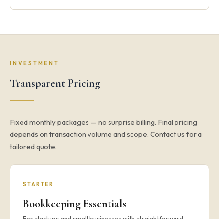
INVESTMENT
Transparent Pricing
Fixed monthly packages — no surprise billing. Final pricing
depends on transaction volume and scope. Contact us for a
tailored quote.
STARTER
Bookkeeping Essentials
For startups and small businesses with straightforward