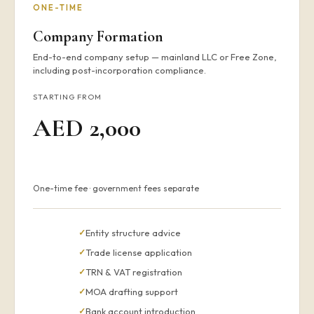
ONE-TIME
Company Formation
End-to-end company setup — mainland LLC or Free Zone,
including post-incorporation compliance.
STARTING FROM
AED 2,000
One-time fee · government fees separate
Entity structure advice
Trade license application
TRN & VAT registration
MOA drafting support
Bank account introduction