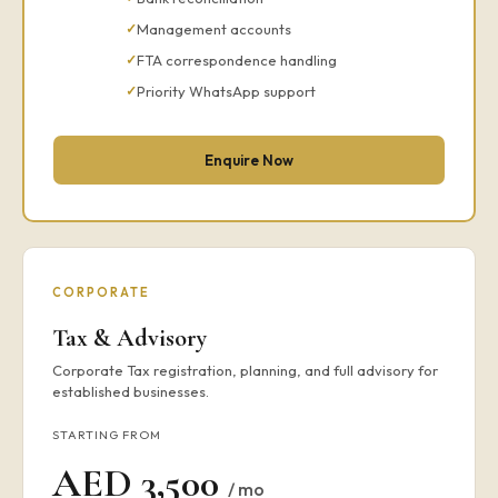
Management accounts
FTA correspondence handling
Priority WhatsApp support
Enquire Now
CORPORATE
Tax & Advisory
Corporate Tax registration, planning, and full advisory for
established businesses.
STARTING FROM
AED 3,500
/ mo