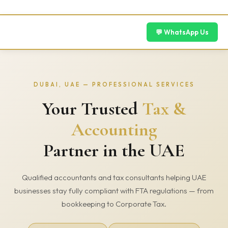
Skip
to
content
💬 WhatsApp Us
DUBAI, UAE — PROFESSIONAL SERVICES
Your Trusted
Tax &
Accounting
Partner in the UAE
Qualified accountants and tax consultants helping UAE
businesses stay fully compliant with FTA regulations — from
bookkeeping to Corporate Tax.