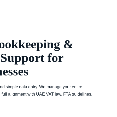
ookkeeping &
Support for
esses
nd simple data entry. We manage your entire
 full alignment with
UAE VAT law, FTA guidelines,