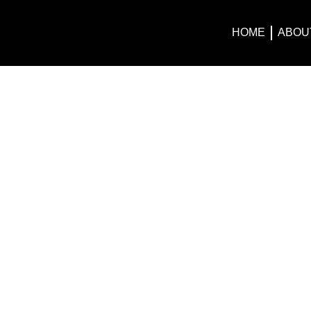
HOME
ABOU