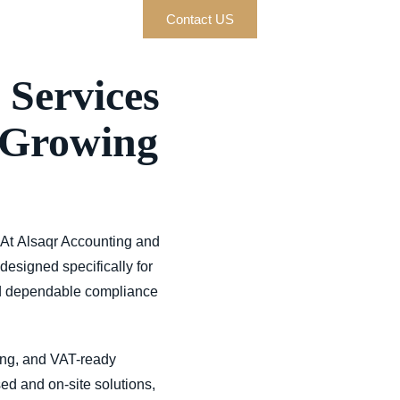
Contact US
 Services
 Growing
 At
Alsaqr Accounting and
designed specifically for
d dependable compliance
ing, and VAT-ready
sed and on-site solutions,