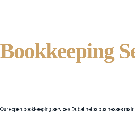
Bookkeeping S
Business Accou
VAT Consultan
Our expert
bookkeeping services Dubai
helps businesses main