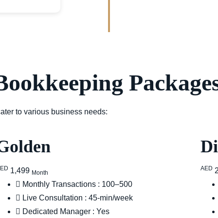
Bookkeeping Packages
 cater to various business needs:
Golden
D
AED
AED
1,499
Month
Monthly Transactions : 100–500
Live Consultation : 45-min/week
Dedicated Manager : Yes