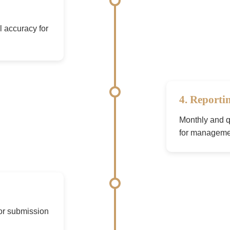
l accuracy for
4. Reporti
Monthly and qu
for manageme
for submission