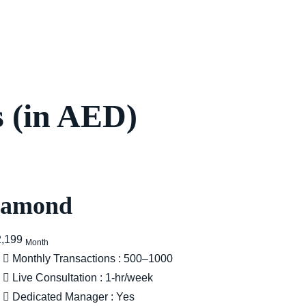
 (in AED)
iamond
2,199
Month
Monthly Transactions : 500–1000
Live Consultation : 1-hr/week
Dedicated Manager : Yes