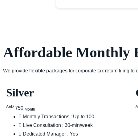
Affordable Monthly 
We provide flexible packages for corporate tax return filing to
Silver
AED
750
Month
Monthly Transactions : Up to 100
Live Consultation : 30-min/week
Dedicated Manager : Yes