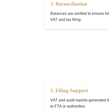
3. Reconciliation
Balances are verified to ensure ful
VAT and tax filing.
5. Filing Support
VAT and audit reports generated 
to FTA or authorities.