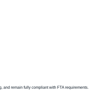
implify Your
Accounting And
g,
and remain fully compliant with FTA requirements.