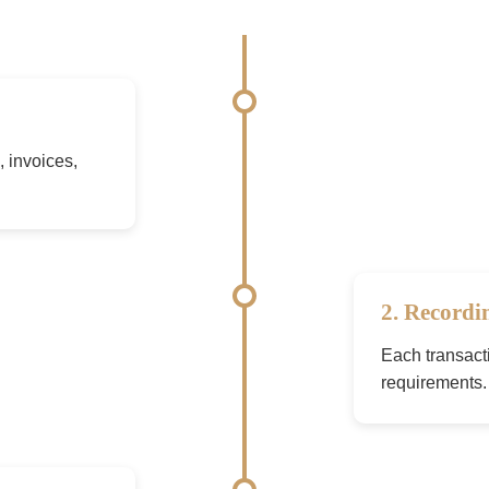
 invoices,
2. Recordi
Each transact
requirements.