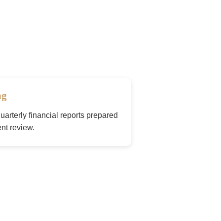
ng
arterly financial reports prepared
nt review.