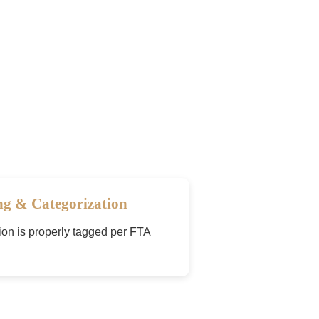
ng & Categorization
ion is properly tagged per FTA