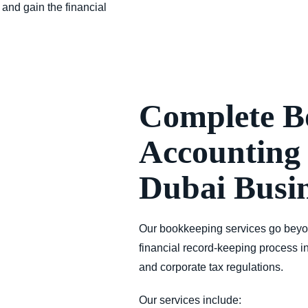
 and gain the financial
Complete B
Accounting 
Dubai Busin
Our bookkeeping services go beyo
financial record-keeping process in
and corporate tax regulations
.
Our services include: