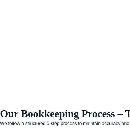
Our Bookkeeping Process – 
We follow a structured 5-step process to maintain accuracy an