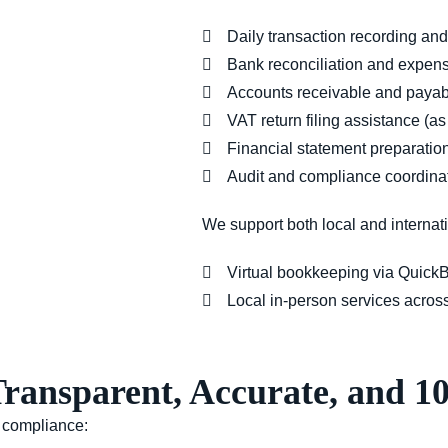
Daily transaction recording and
Bank reconciliation and expens
Accounts receivable and pay
VAT return filing assistance (a
Financial statement preparatio
Audit and compliance coordina
We support both
local and internat
Virtual bookkeeping
via QuickB
Local in-person services
acros
Transparent, Accurate, and 
d compliance: