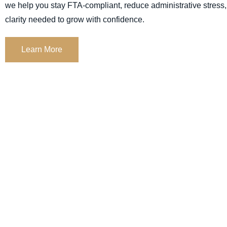
we help you stay
FTA-compliant,
reduce administrative stress,
clarity needed to grow with confidence.
Learn More