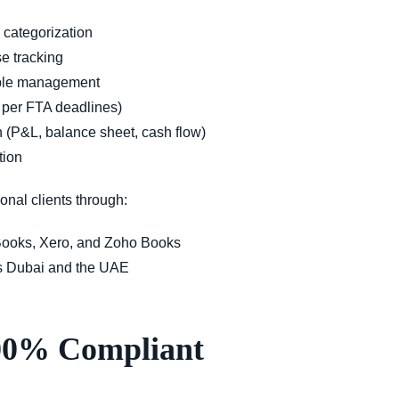
 categorization
e tracking
able management
s per FTA deadlines)
n (P&L, balance sheet, cash flow)
tion
ional clients
through:
ooks, Xero, and Zoho Books
s Dubai and the UAE
100% Compliant