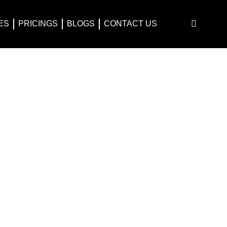
ES
PRICINGS
BLOGS
CONTACT US