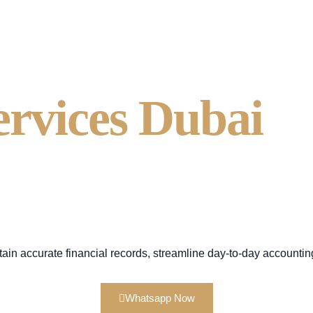
ervices Dubai
S
nting - Alsaqr 
cy.
tain
accurate financial records, streamline day-to-day accountin
Whatsapp Now