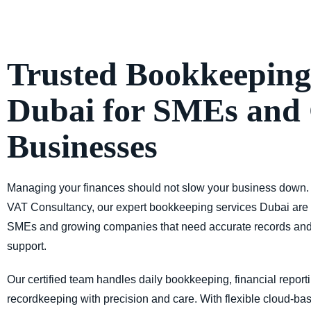
Trusted Bookkeeping
Dubai for SMEs and
Businesses
Managing your finances should not slow your business down.
VAT Consultancy,
our expert
bookkeeping services Dubai
are 
SMEs and growing companies that need accurate records an
support.
Our certified team handles daily
bookkeeping, financial report
recordkeeping
with precision and care. With
flexible cloud-ba