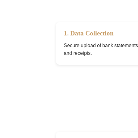
1. Data Collection
Secure upload of bank statements,
and receipts.