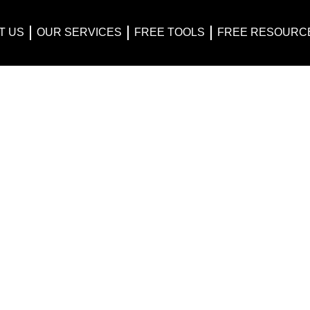
T US
OUR SERVICES
FREE TOOLS
FREE RESOURC