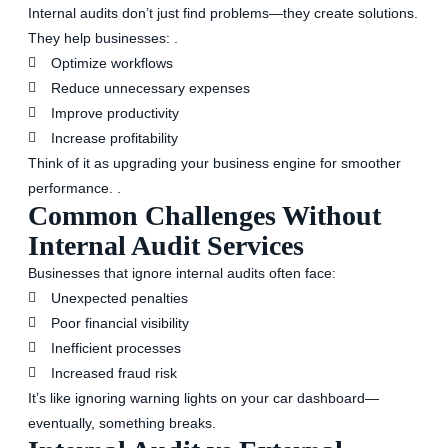
Internal audits don’t just find problems—they create solutions.
They help businesses: .
Optimize workflows
Reduce unnecessary expenses
Improve productivity
Increase profitability
Think of it as upgrading your business engine for smoother
performance. .
Common Challenges Without
Internal Audit Services
Businesses that ignore internal audits often face:
Unexpected penalties
Poor financial visibility
Inefficient processes
Increased fraud risk
It’s like ignoring warning lights on your car dashboard—
eventually, something breaks.