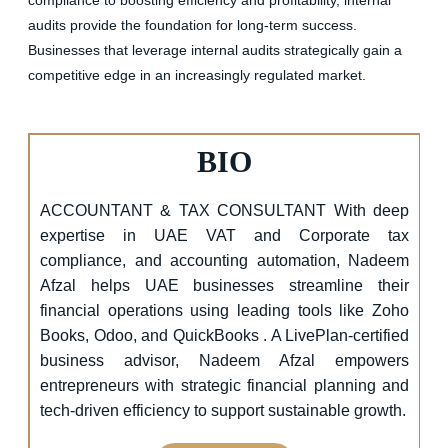
audits provide the foundation for long-term success.
Businesses that leverage internal audits strategically gain a
competitive edge in an increasingly regulated market.
BIO
ACCOUNTANT & TAX CONSULTANT With deep
expertise in UAE VAT and Corporate tax
compliance, and accounting automation, Nadeem
Afzal helps UAE businesses streamline their
financial operations using leading tools like Zoho
Books, Odoo, and QuickBooks . A LivePlan-certified
business advisor, Nadeem Afzal empowers
entrepreneurs with strategic financial planning and
tech-driven efficiency to support sustainable growth.