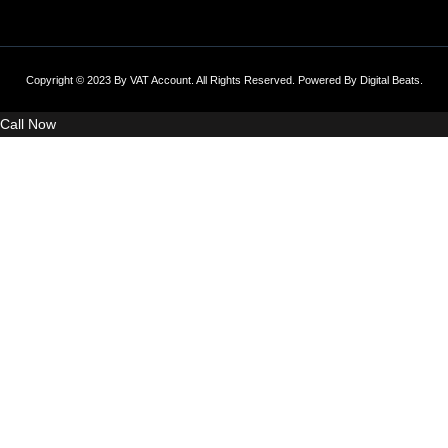
Copyright © 2023 By VAT Account. All Rights Reserved. Powered By
Digital Beats
.
Call Now