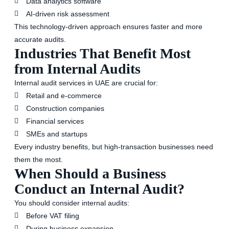
Data analytics software
AI-driven risk assessment
This technology-driven approach ensures faster and more
accurate audits.
Industries That Benefit Most
from Internal Audits
Internal audit services in UAE are crucial for:
Retail and e-commerce
Construction companies
Financial services
SMEs and startups
Every industry benefits, but high-transaction businesses need
them the most.
When Should a Business
Conduct an Internal Audit?
You should consider internal audits:
Before VAT filing
During business expansion