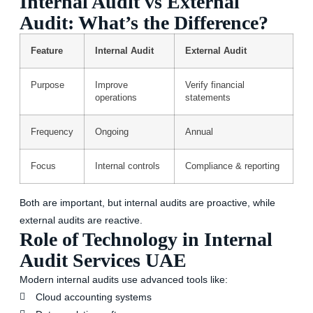
Internal Audit vs External
Audit: What’s the Difference?
Feature
Internal Audit
External Audit
Purpose
Improve
Verify financial
operations
statements
Frequency
Ongoing
Annual
Focus
Internal controls
Compliance & reporting
Both are important, but internal audits are proactive, while
external audits are reactive.
Role of Technology in Internal
Audit Services UAE
Modern internal audits use advanced tools like:
Cloud accounting systems