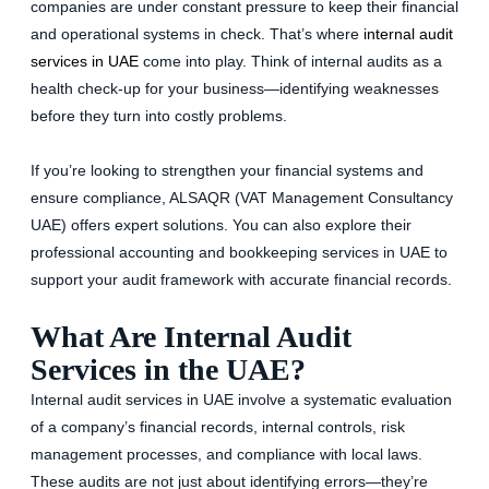
companies are under constant pressure to keep their financial
and operational systems in check. That’s where
internal audit
services in UAE
come into play. Think of internal audits as a
health check-up for your business—identifying weaknesses
before they turn into costly problems.
If you’re looking to strengthen your financial systems and
ensure compliance, ALSAQR (VAT Management Consultancy
UAE) offers expert solutions. You can also explore their
professional accounting and bookkeeping services in UAE to
support your audit framework with accurate financial records.
What Are Internal Audit
Services in the UAE?
Internal audit services in UAE involve a systematic evaluation
of a company’s financial records, internal controls, risk
management processes, and compliance with local laws.
These audits are not just about identifying errors—they’re