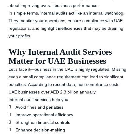
about improving overall business performance.
In simple terms, internal audits act like an internal watchdog.
They monitor your operations, ensure compliance with UAE
regulations, and highlight inefficiencies that may be draining
your profits.
Why Internal Audit Services
Matter for UAE Businesses
Let’s face it—business in the UAE is highly regulated. Missing
even a small compliance requirement can lead to significant
penalties. According to recent data,
non-compliance costs
UAE businesses over AED 2.3 billion annually.
Internal audit services help you:
Avoid fines and penalties
Improve operational efficiency
Strengthen financial controls
Enhance decision-making