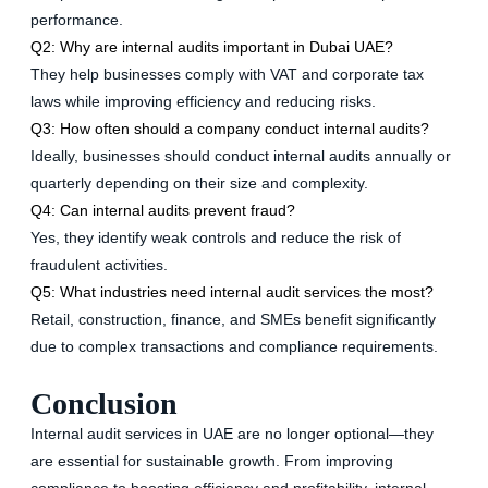
performance.
Q2: Why are internal audits important in Dubai UAE?
They help businesses comply with VAT and corporate tax
laws while improving efficiency and reducing risks.
Q3: How often should a company conduct internal audits?
Ideally, businesses should conduct internal audits annually or
quarterly depending on their size and complexity.
Q4: Can internal audits prevent fraud?
Yes, they identify weak controls and reduce the risk of
fraudulent activities.
Q5: What industries need internal audit services the most?
Retail, construction, finance, and SMEs benefit significantly
due to complex transactions and compliance requirements.
Conclusion
Internal audit services in UAE are no longer optional—they
are essential for sustainable growth. From improving
compliance to boosting efficiency and profitability, internal