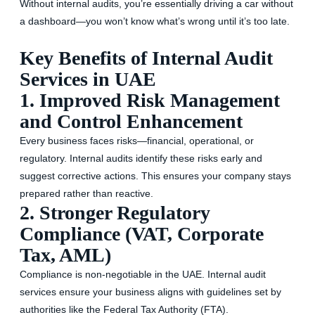
Without internal audits, you’re essentially driving a car without
a dashboard—you won’t know what’s wrong until it’s too late.
Key Benefits of Internal Audit
Services in UAE
1. Improved Risk Management
and Control Enhancement
Every business faces risks—financial, operational, or
regulatory. Internal audits identify these risks early and
suggest corrective actions. This ensures your company stays
prepared rather than reactive.
2. Stronger Regulatory
Compliance (VAT, Corporate
Tax, AML)
Compliance is non-negotiable in the UAE. Internal audit
services ensure your business aligns with guidelines set by
authorities like the Federal Tax Authority (FTA).