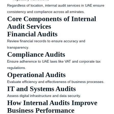
Regardless of location, internal audit services in UAE ensure
consistency and compliance across all emirates.
Core Components of Internal
Audit Services
Financial Audits
Review financial records to ensure accuracy and
transparency.
Compliance Audits
Ensure adherence to UAE laws like VAT and corporate tax
regulations.
Operational Audits
Evaluate efficiency and effectiveness of business processes.
IT and Systems Audits
Assess digital infrastructure and data security.
How Internal Audits Improve
Business Performance