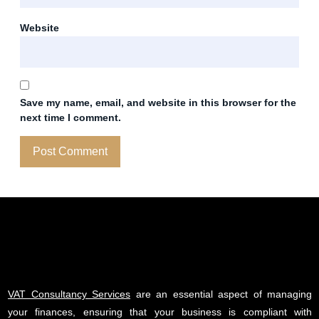
Website
Save my name, email, and website in this browser for the
next time I comment.
VAT Consultancy Services
are an essential aspect of managing
your finances, ensuring that your business is compliant with