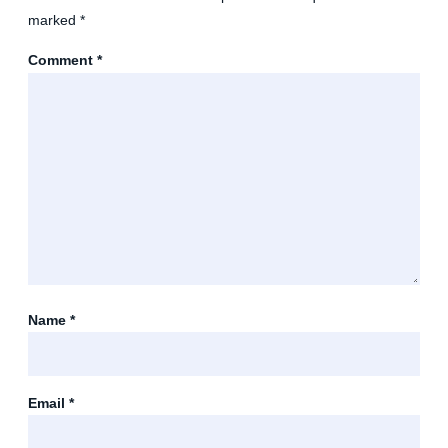
marked
*
Comment
*
Name
*
Email
*