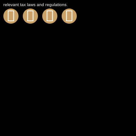
relevant tax laws and regulations.