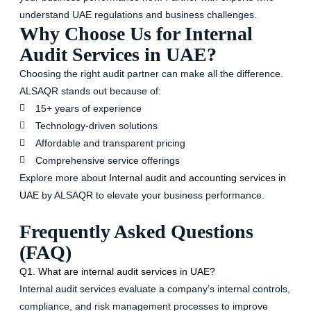
understand UAE regulations and business challenges.
Why Choose Us for Internal
Audit Services in UAE?
Choosing the right audit partner can make all the difference.
ALSAQR stands out because of:
15+ years of experience
Technology-driven solutions
Affordable and transparent pricing
Comprehensive service offerings
Explore more about
Internal audit and accounting services in
UAE
by ALSAQR to elevate your business performance.
Frequently Asked Questions
(FAQ)
Q1. What are internal audit services in UAE?
Internal audit services evaluate a company’s internal controls,
compliance, and risk management processes to improve