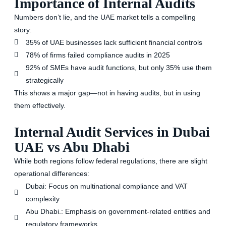
Importance of Internal Audits
Numbers don’t lie, and the UAE market tells a compelling
story:
35% of UAE businesses lack sufficient financial controls
78% of firms failed compliance audits in 2025
92% of SMEs have audit functions, but only 35% use them
strategically
This shows a major gap—not in having audits, but in using
them effectively.
Internal Audit Services in Dubai
UAE vs Abu Dhabi
While both regions follow federal regulations, there are slight
operational differences:
Dubai
: Focus on multinational compliance and VAT
complexity
Abu Dhabi
.: Emphasis on government-related entities and
regulatory frameworks