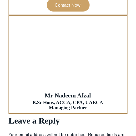
Contact Now!
Mr Nadeem Afzal
B.Sc Hons, ACCA, CPA, UAECA
Managing Partner
Leave a Reply
Your email address will not be published.
Required fields are