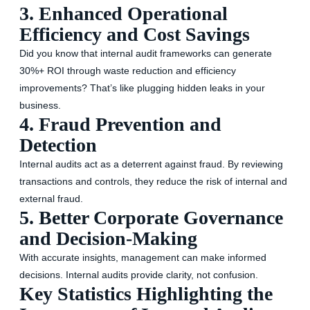
3. Enhanced Operational
Efficiency and Cost Savings
Did you know that internal audit frameworks can generate
30%+ ROI through waste reduction and efficiency
improvements? That’s like plugging hidden leaks in your
business.
4. Fraud Prevention and
Detection
Internal audits act as a deterrent against fraud. By reviewing
transactions and controls, they reduce the risk of internal and
external fraud.
5. Better Corporate Governance
and Decision-Making
With accurate insights, management can make informed
decisions. Internal audits provide clarity, not confusion.
Key Statistics Highlighting the