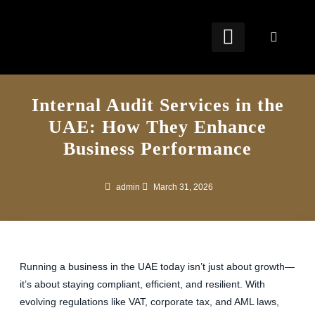
OUR SERVICES
FREE TOOLS
FREE RESOURCES
CONTACT US
Internal Audit Services in the
UAE: How They Enhance
Business Performance
admin
March 31, 2026
Running a business in the UAE today isn’t just about growth—
it’s about staying compliant, efficient, and resilient. With
evolving regulations like VAT, corporate tax, and AML laws,