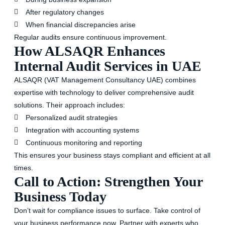
After regulatory changes
When financial discrepancies arise
Regular audits ensure continuous improvement.
How ALSAQR Enhances
Internal Audit Services in UAE
ALSAQR (VAT Management Consultancy UAE) combines
expertise with technology to deliver comprehensive audit
solutions. Their approach includes:
Personalized audit strategies
Integration with accounting systems
Continuous monitoring and reporting
This ensures your business stays compliant and efficient at all
times.
Call to Action: Strengthen Your
Business Today
Don’t wait for compliance issues to surface. Take control of
your business performance now. Partner with experts who